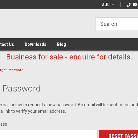
AUD
08
tact Us
Downloads
Blog
Business for sale - enquire for details.
rgot Password
t Password
r email below to request a new password. An email will be sent to the ad
a link to verify your email address.
ress