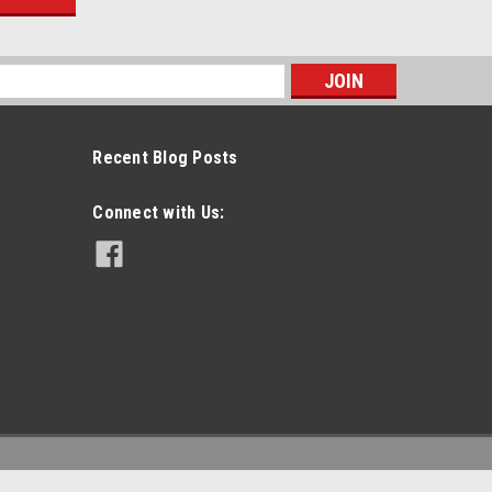
s
Recent Blog Posts
Connect with Us: