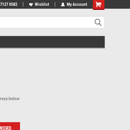
 7127 0582
Wishlist
My Account
dress below