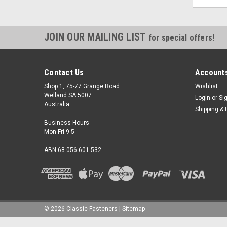
JOIN OUR MAILING LIST
for special offers!
Contact Us
Accounts
Shop 1, 75-77 Grange Road
Wishlist
Welland SA 5007
Login
or
Si
Australia
Shipping & 
Business Hours
Mon-Fri 9-5
ABN 68 056 601 532
©
2026
Classic Fasteners
|
Sitemap