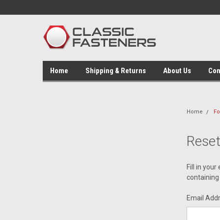
Home
Shipping & Returns
About Us
Con
Home
Fo
Rese
Fill in you
containing 
Email Add