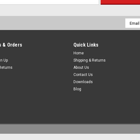
Email
Addres
 & Orders
Quick Links
Home
gn Up
Shipping & Returns
Returns
About Us
Contact Us
Downloads
Blog