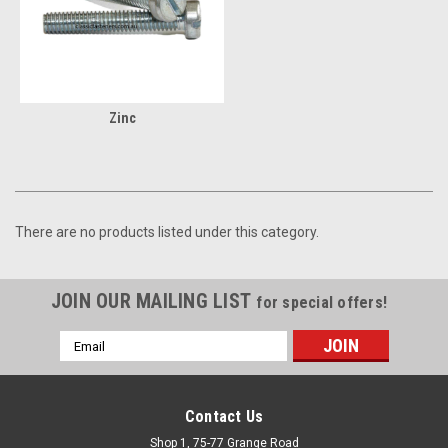
Zinc
There are no products listed under this category.
JOIN OUR MAILING LIST
for special offers!
Email
Address
Contact Us
Shop 1, 75-77 Grange Road