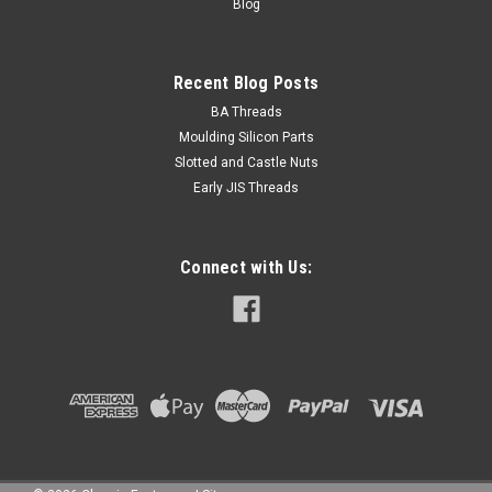
Blog
Recent Blog Posts
BA Threads
Moulding Silicon Parts
Slotted and Castle Nuts
Early JIS Threads
Connect with Us: