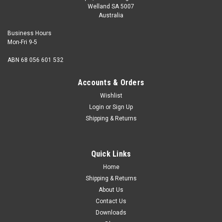
Welland SA 5007
Australia
Business Hours
Mon-Fri 9-5
ABN 68 056 601 532
Accounts & Orders
Wishlist
Login
or
Sign Up
Shipping & Returns
Quick Links
Home
Shipping & Returns
About Us
Contact Us
Downloads