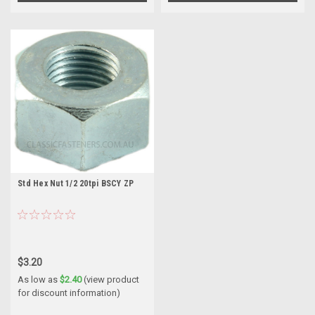
Std Hex Nut 1/2 20tpi BSCY ZP
$3.20
As low as
$2.40
(view product
for discount information)