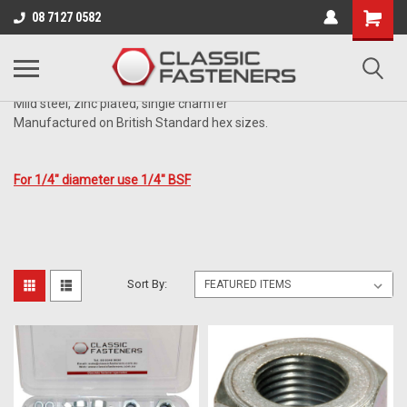
Business for sale - enquire for details.
08 7127 0582
ZINC
Mild steel, zinc plated, single chamfer
Manufactured on British Standard hex sizes.
For 1/4" diameter use 1/4" BSF
Sort By: