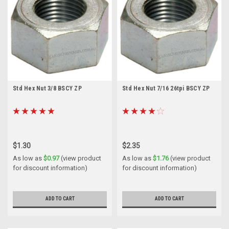
Std Hex Nut 3/8 BSCY ZP
Std Hex Nut 7/16 26tpi BSCY ZP
$1.30
$2.35
As low as
$0.97
(view product
As low as
$1.76
(view product
for discount information)
for discount information)
ADD TO CART
ADD TO CART