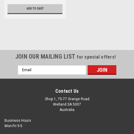
ADD TO CART
JOIN OUR MAILING LIST
for special offers!
Email
Address
Contact Us
Shop 1, 75-77 Grange Road
Welland SA 5007
Australia
Business Hours
Mon-Fri 9-5