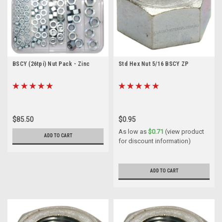
BSCY (26tpi) Nut Pack - Zinc
Std Hex Nut 5/16 BSCY ZP
$85.50
$0.95
As low as
$0.71
(view product
ADD TO CART
for discount information)
ADD TO CART