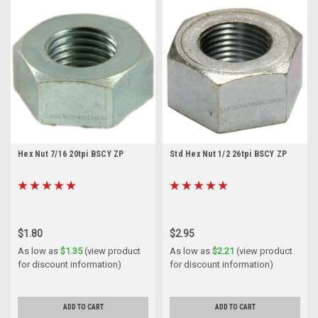
Hex Nut 7/16 20tpi BSCY ZP
Std Hex Nut 1/2 26tpi BSCY ZP
$1.80
$2.95
As low as
$1.35
(view product
As low as
$2.21
(view product
for discount information)
for discount information)
ADD TO CART
ADD TO CART