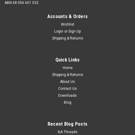
ABN 68 056 601 532
Accounts & Orders
Wishlist
Login
or
Sign Up
Shipping & Returns
BSCY (26tpi) Nut Pack - Zinc
BSCY Nut Pack - Zinc Steel zinc plated 26 tpi standard hex
Quick Links
nuts Save 10% on individual price! BSCY - Std Hex Nuts Mild
steel - Zinc...
Home
Shipping & Returns
About Us
Contact Us
$85.50
Downloads
Blog
ADD TO CART
Recent Blog Posts
BA Threads