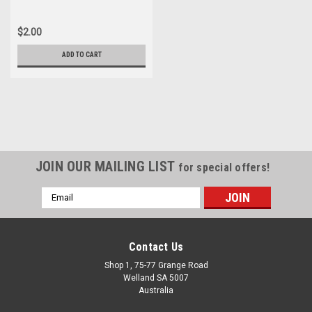
$2.00
ADD TO CART
JOIN OUR MAILING LIST
for special offers!
Email
Address
Contact Us
Shop 1, 75-77 Grange Road
Welland SA 5007
Australia