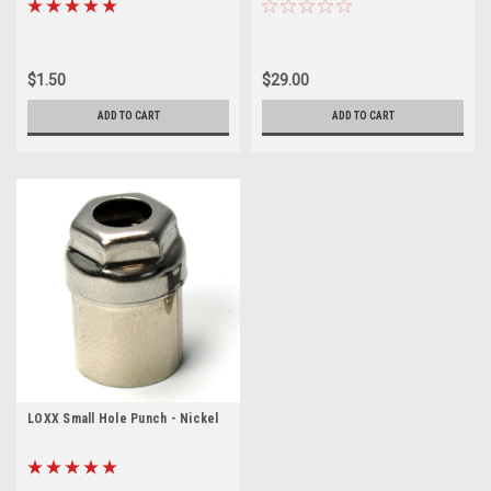
$1.50
$29.00
ADD TO CART
ADD TO CART
LOXX Small Hole Punch - Nickel