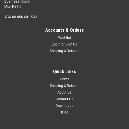
Business Hours
Mon-Fri 9-5
ABN 68 056 601 532
Accounts & Orders
Wishlist
Login
or
Sign Up
Shipping & Returns
LOXX
LOXX Small Key
Quick Links
Used to assist tightening of Loxx Lock Nuts and Pegs Steel
Nickel plated. LOXX part number 04492.05000
Home
Shipping & Returns
About Us
Contact Us
$1.50
Downloads
Blog
ADD TO CART