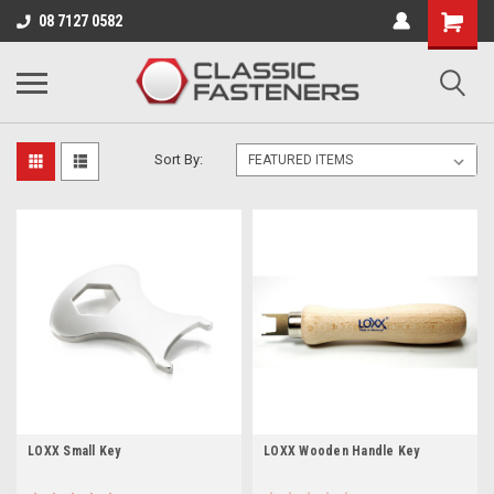
Business for sale - enquire for details.
08 7127 0582
LOXX TOOLS
Sort By:
LOXX Small Key
LOXX Wooden Handle Key