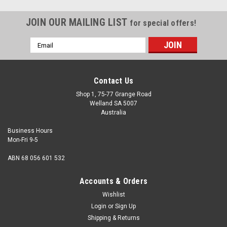
JOIN OUR MAILING LIST
for special offers!
Email
Address
Contact Us
Shop 1, 75-77 Grange Road
Welland SA 5007
Australia
Business Hours
Mon-Fri 9-5
ABN 68 056 601 532
Accounts & Orders
Wishlist
Login
or
Sign Up
Shipping & Returns