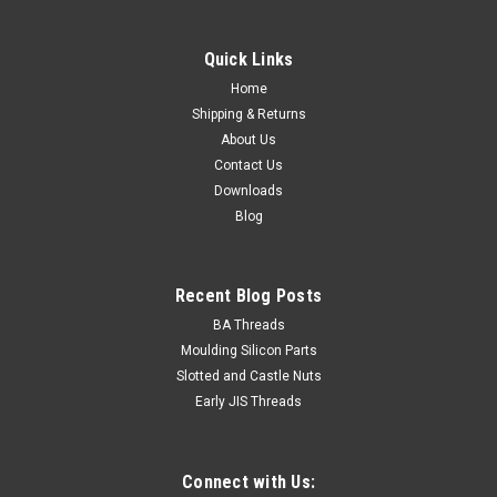
Quick Links
Home
Shipping & Returns
About Us
Contact Us
Downloads
Blog
Recent Blog Posts
BA Threads
Moulding Silicon Parts
Slotted and Castle Nuts
Early JIS Threads
Connect with Us: