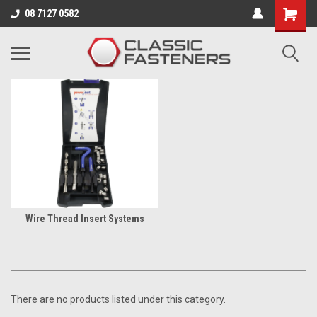
Business for sale - enquire for details.
08 7127 0582
THREAD REPAIR TOOLS
Wire Thread Insert Systems
There are no products listed under this category.