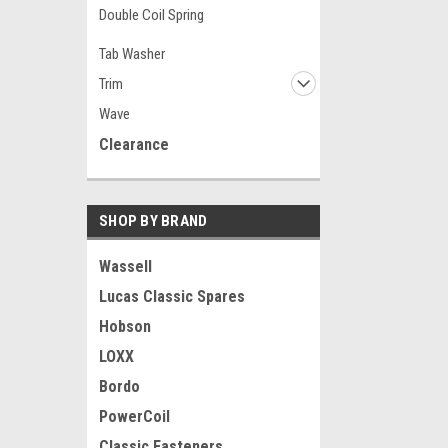
Double Coil Spring
Tab Washer
Trim
Wave
Clearance
SHOP BY BRAND
Wassell
Lucas Classic Spares
Hobson
LOXX
Bordo
PowerCoil
Classic Fasteners