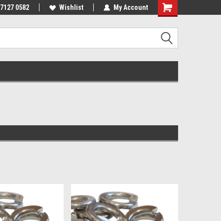
 7127 0582
Wishlist
My Account