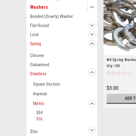
Washers
Bonded (Dowty) Washer
Flat Round
Lock
Spring
Chrome
M6 Spring Washer
Galvanised
Qty: 100
Stainless
Square Section
$3.00
Imperial
ADD T
Metric
304
316
Zinc