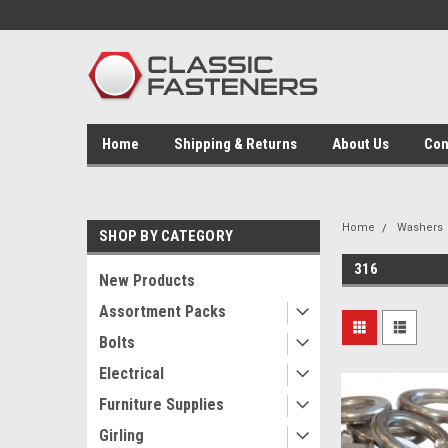
Home
Shipping & Returns
About Us
Con
Home
Washers
SHOP BY CATEGORY
316
New Products
Assortment Packs
Bolts
Electrical
Furniture Supplies
Girling