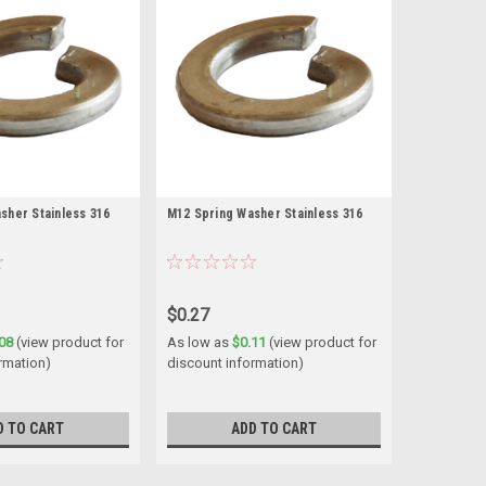
sher Stainless 316
M12 Spring Washer Stainless 316
$0.27
08
(view product for
As low as
$0.11
(view product for
rmation)
discount information)
D TO CART
ADD TO CART