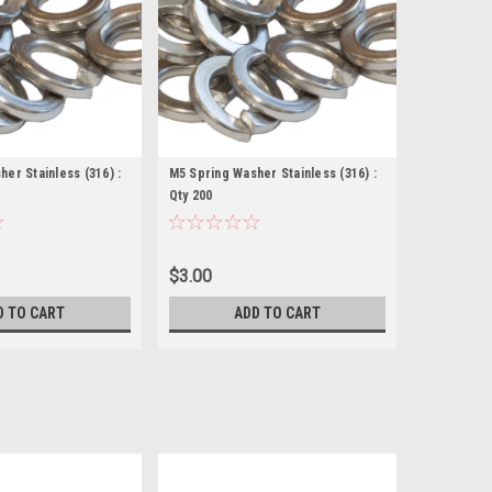
er Stainless (316) :
M5 Spring Washer Stainless (316) :
Qty 200
$3.00
D TO CART
ADD TO CART