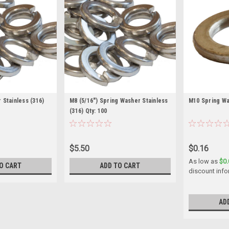
 Stainless (316)
M8 (5/16") Spring Washer Stainless
M10 Spring Wa
(316) Qty: 100
$5.50
$0.16
As low as
$0.
O CART
ADD TO CART
discount info
AD