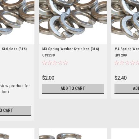
 Stainless (316)
M3 Spring Washer Stainless (316)
M4 Spring Wash
Qty:200
Qty 200
$2.00
$2.40
(view product for
ADD TO CART
AD
tion)
O CART