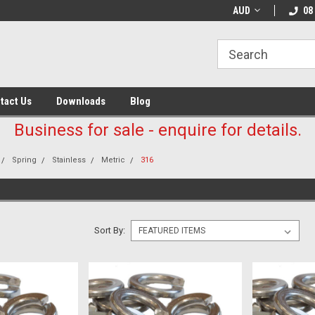
AUD
08
tact Us
Downloads
Blog
Business for sale - enquire for details.
Spring
Stainless
Metric
316
Sort By: