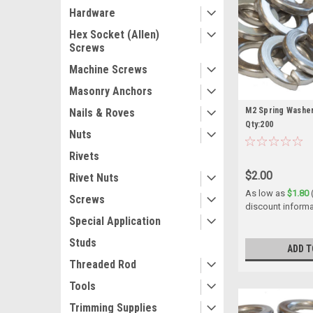
Hardware
Hex Socket (Allen)
Screws
Machine Screws
Masonry Anchors
M2 Spring Washer
Nails & Roves
Qty:200
Nuts
Rivets
$2.00
Rivet Nuts
As low as
$1.80
Screws
discount informa
Special Application
Studs
ADD T
Threaded Rod
Tools
Trimming Supplies