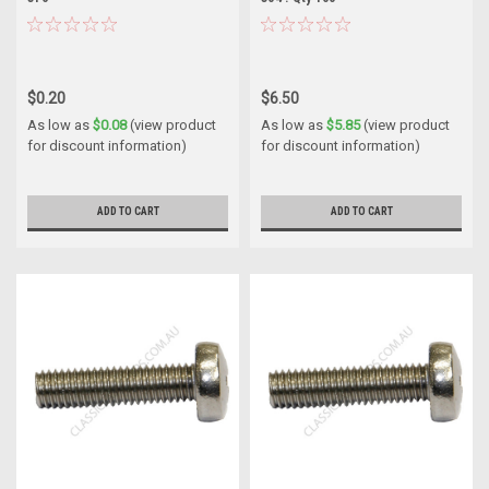
$0.20
$6.50
As low as
$0.08
(view product
As low as
$5.85
(view product
for discount information)
for discount information)
ADD TO CART
ADD TO CART