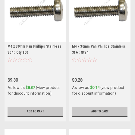
M4 x 30mm Pan Phillips Stainless
M4 x 30mm Pan Phillips Stainless
304 : Qty 100
316 : Qty 1
$9.30
$0.28
As low as
$8.37
(view product
As low as
$0.14
(view product
for discount information)
for discount information)
ADD TO CART
ADD TO CART