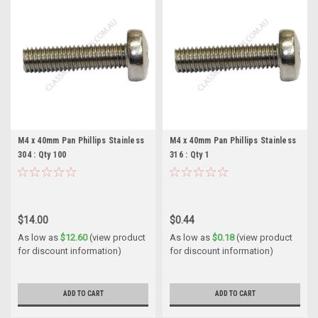
M4 x 40mm Pan Phillips Stainless
M4 x 40mm Pan Phillips Stainless
304 : Qty 100
316 : Qty 1
$14.00
$0.44
As low as
$12.60
(view product
As low as
$0.18
(view product
for discount information)
for discount information)
ADD TO CART
ADD TO CART