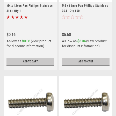
M4 x 12mm Pan Phillips Stainless
M4 x 16mm Pan Phillips Stainless
316 : Qty 1
304 : Qty 100
$0.16
$5.60
As low as
$0.06
(view product
As low as
$5.04
(view product
for discount information)
for discount information)
ADD TO CART
ADD TO CART