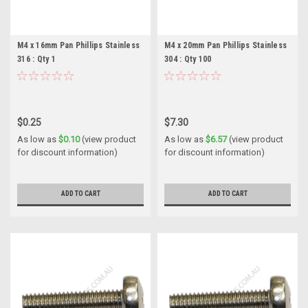
M4 x 16mm Pan Phillips Stainless
M4 x 20mm Pan Phillips Stainless
316 : Qty 1
304 : Qty 100
$0.25
$7.30
As low as
$0.10
(view product
As low as
$6.57
(view product
for discount information)
for discount information)
ADD TO CART
ADD TO CART