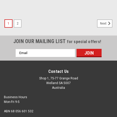
1
2
Next
JOIN OUR MAILING LIST
for special offers!
Email
Address
Contact Us
Shop 1, 75-77 Grange Road
Welland SA 5007
Australia
Business Hours
Mon-Fri 9-5
ABN 68 056 601 532