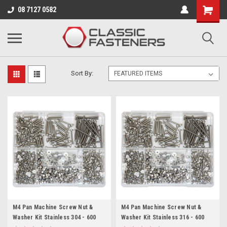
Business for sale - enquire for details.
08 7127 0582
M4 (4MM)
Sort By:
M4 Pan Machine Screw Nut &
M4 Pan Machine Screw Nut &
Washer Kit Stainless 304 - 600
Washer Kit Stainless 316 - 600