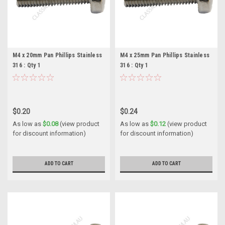
M4 x 20mm Pan Phillips Stainless
M4 x 25mm Pan Phillips Stainless
316 : Qty 1
316 : Qty 1
$0.20
$0.24
As low as
$0.08
(view product
As low as
$0.12
(view product
for discount information)
for discount information)
ADD TO CART
ADD TO CART