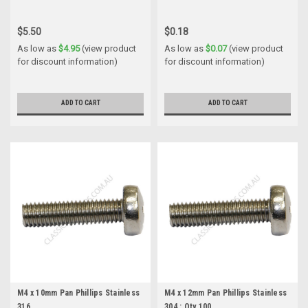
$5.50
$0.18
As low as
$4.95
(view product
As low as
$0.07
(view product
for discount information)
for discount information)
ADD TO CART
ADD TO CART
M4 x 10mm Pan Phillips Stainless
M4 x 12mm Pan Phillips Stainless
316
304 : Qty 100