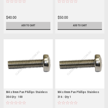
Pieces
Pieces
$40.00
$50.00
ADD TO CART
ADD TO CART
M4 x 8mm Pan Phillips Stainless
M4 x 8mm Pan Phillips Stainless
304 Qty : 100
316 : Qty 1