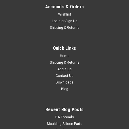
Accounts & Orders
Wishlist
Login
or
Sign Up
Classic Fasteners
Shipping & Returns
M4 Pan Machine Screw Nut & Washer Kit
Stainless 304 - 600 Pieces
Quick Links
Stainless Grade 304600 Piece Assortment Length Qty. M4
Pan Phillips 8 50 Pan Phillips 12 50 Pan Phillips 20 50
Home
Pan...
Shipping & Returns
About Us
Contact Us
Downloads
$40.00
Blog
ADD TO CART
Recent Blog Posts
BA Threads
Moulding Silicon Parts