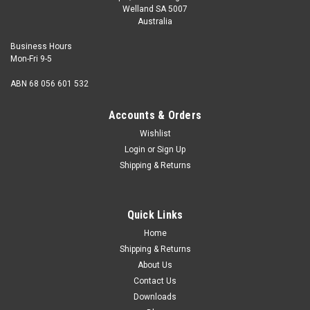
Welland SA 5007
Australia
Business Hours
Mon-Fri 9-5
ABN 68 056 601 532
Accounts & Orders
Wishlist
Login
or
Sign Up
Shipping & Returns
Quick Links
Home
Shipping & Returns
About Us
Contact Us
Downloads