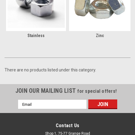
Stainless
Zinc
There are no products listed under this category.
JOIN OUR MAILING LIST
for special offers!
Email
Address
Contact Us
Shop 1, 75-77 Grange Road