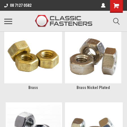
Business for sale - enquire for details.
08 7127 0582
BA
Brass
Brass Nickel Plated