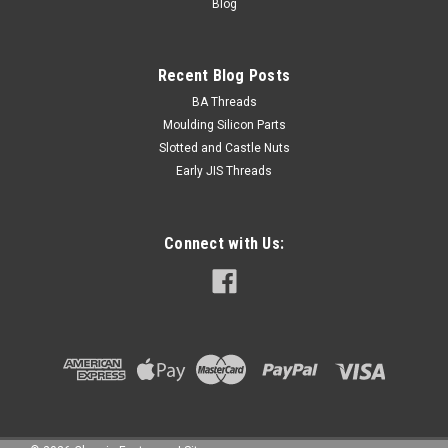
Blog
Recent Blog Posts
BA Threads
Moulding Silicon Parts
Slotted and Castle Nuts
Early JIS Threads
Connect with Us: