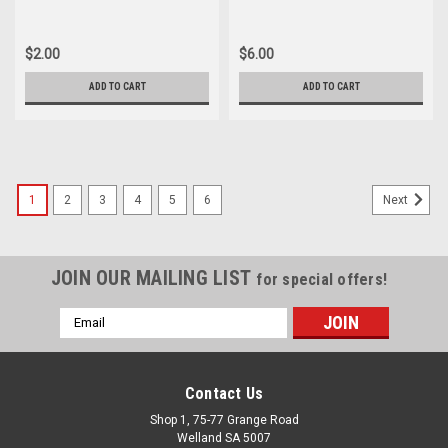
$2.00
$6.00
ADD TO CART
ADD TO CART
1
2
3
4
5
6
Next
JOIN OUR MAILING LIST
for special offers!
Email
Address
Contact Us
Shop 1, 75-77 Grange Road
Welland SA 5007