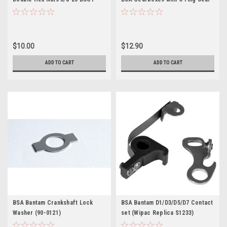
(00-0217)
$10.00
$12.90
ADD TO CART
ADD TO CART
BSA Bantam Crankshaft Lock
BSA Bantam D1/D3/D5/D7 Contact
Washer (90-0121)
set (Wipac Replica S1233)