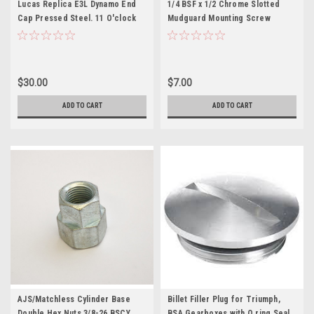
Lucas Replica E3L Dynamo End
1/4 BSF x 1/2 Chrome Slotted
Cap Pressed Steel. 11 O'clock
Mudguard Mounting Screw
Wire Exit (200902)
$30.00
$7.00
ADD TO CART
ADD TO CART
AJS/Matchless Cylinder Base
Billet Filler Plug for Triumph,
Double Hex Nuts 3/8-26 BSCY
BSA Gearboxes with O ring Seal