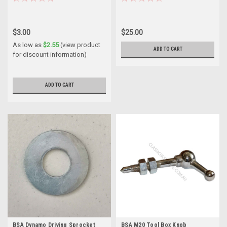
$3.00
$25.00
As low as
$2.55
(view product
ADD TO CART
for discount information)
ADD TO CART
BSA Dynamo Driving Sprocket
BSA M20 Tool Box Knob