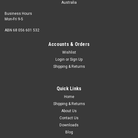
Australia
Business Hours
Mon-Fri 9-5
ABN 68 056 601 532
Accounts & Orders
Wishlist
Login
or
Sign Up
Shipping & Returns
Quick Links
Home
Shipping & Returns
About Us
Contact Us
Downloads
Blog