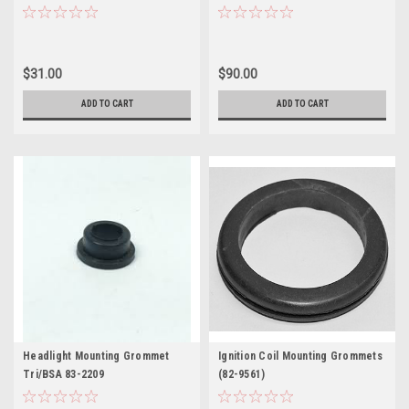
$31.00
$90.00
ADD TO CART
ADD TO CART
Headlight Mounting Grommet
Ignition Coil Mounting Grommets
Tri/BSA 83-2209
(82-9561)