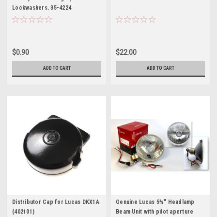
Lockwashers. 35-4224
$0.90
$22.00
ADD TO CART
ADD TO CART
Distributor Cap for Lucas DKX1A
Genuine Lucas 5¾" Headlamp
(402101)
Beam Unit with pilot aperture