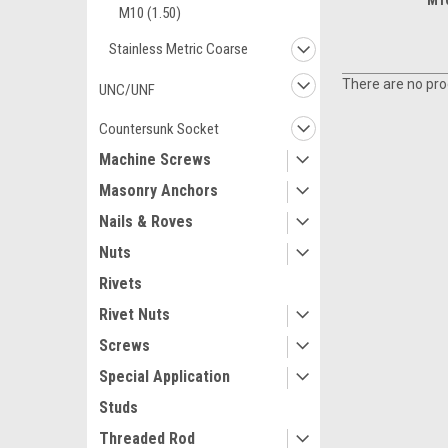
M10
M10 (1.50)
Stainless Metric Coarse
There are no prod
UNC/UNF
Countersunk Socket
Machine Screws
Masonry Anchors
Nails & Roves
Nuts
Rivets
Rivet Nuts
Screws
Special Application
Studs
Threaded Rod