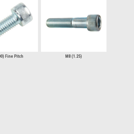
0) Fine Pitch
M8 (1.25)