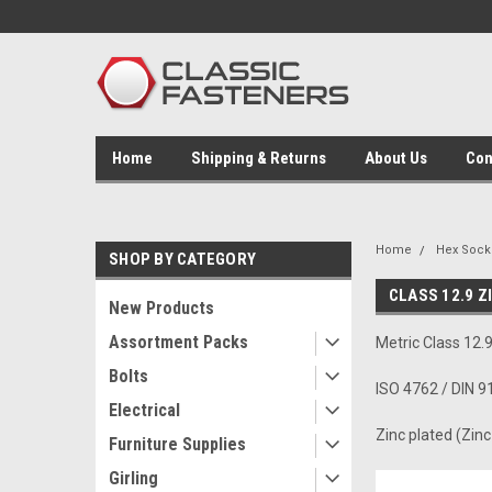
Home
Shipping & Returns
About Us
Con
Home
Hex Socke
SHOP BY CATEGORY
CLASS 12.9 Z
New Products
Assortment Packs
Metric Class 12
Bolts
ISO 4762 / DIN 9
Electrical
Zinc plated (Zin
Furniture Supplies
Girling