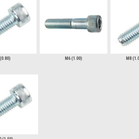
(0.80)
M6 (1.00)
M8 (1.0