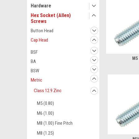
Hardware
Hex Socket (Allen)
Screws
Button Head
Cap Head
BSF
M5 
BA
BSW
Metric
Class 12.9 Zinc
M5 (0.80)
M6 (1.00)
M8 (1.00) Fine Pitch
M8 (1.25)