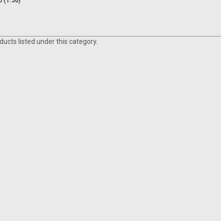
 (1.50)
ucts listed under this category.