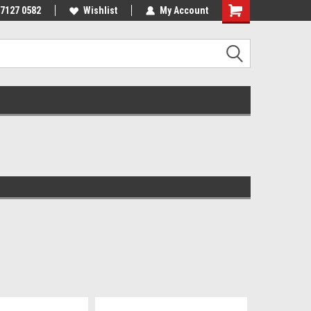
 7127 0582
Wishlist
My Account