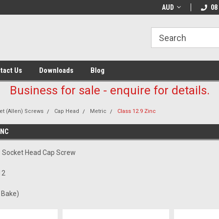
AUD
08
tact Us
Downloads
Blog
Business for sale - enquire for details.
t (Allen) Screws
Cap Head
Metric
Class 12.9 Zinc
INC
.9 Socket Head Cap Screw
12
c Bake)