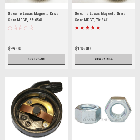
Genuine Lucas Magneto Drive
Genuine Lucas Magneto Drive
Gear MDGB, 67-0540
Gear MDGT, 70-3411
$99.00
$115.00
ADD TO CART
VIEW DETAILS