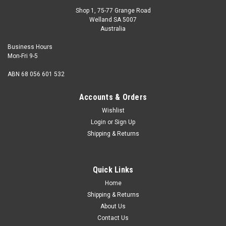
Shop 1, 75-77 Grange Road
Welland SA 5007
Australia
Business Hours
Mon-Fri 9-5
ABN 68 056 601 532
Accounts & Orders
Wishlist
Login
or
Sign Up
Wassell
Shipping & Returns
Set of Magneto Spanners
Set of Magneto Spanners (8 Piece).These are the small type
1-7/8" length spanners with feeler gauge.Suitable for BA
Quick Links
threads.
Home
Shipping & Returns
About Us
Contact Us
$35.00