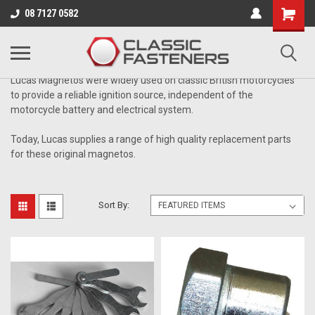
Business for sale - enquire for details.
08 7127 0582
MAGNETO PARTS
Lucas Magnetos were widely used on classic British motorcycles
to provide a reliable ignition source, independent of the
motorcycle battery and electrical system.
Today, Lucas supplies a range of high quality replacement parts
for these original magnetos.
Sort By: