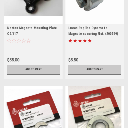
Norton Magneto Mounting Plate
Lucas Replica Dynamo to
C2/117
Magneto securing Nut. (200569)
$55.00
$5.50
ADD TO CART
ADD TO CART