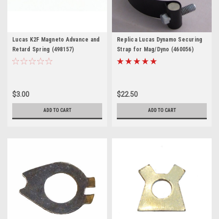
Lucas K2F Magneto Advance and
Replica Lucas Dynamo Securing
Retard Spring (498157)
Strap for Mag/Dyno (460056)
$3.00
$22.50
ADD TO CART
ADD TO CART