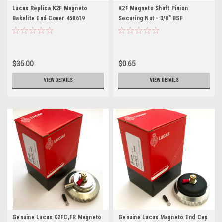
Lucas Replica K2F Magneto
K2F Magneto Shaft Pinion
Bakelite End Cover 458619
Securing Nut - 3/8" BSF
$35.00
$0.65
VIEW DETAILS
VIEW DETAILS
Genuine Lucas K2FC,FR Magneto
Genuine Lucas Magneto End Cap