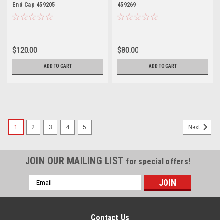
End Cap 459205
459269
$120.00
$80.00
ADD TO CART
ADD TO CART
1
2
3
4
5
Next
JOIN OUR MAILING LIST
for special offers!
Email
Address
Contact Us