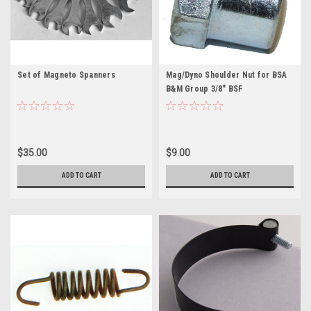
Set of Magneto Spanners
Mag/Dyno Shoulder Nut for BSA
B&M Group 3/8" BSF
$35.00
$9.00
ADD TO CART
ADD TO CART