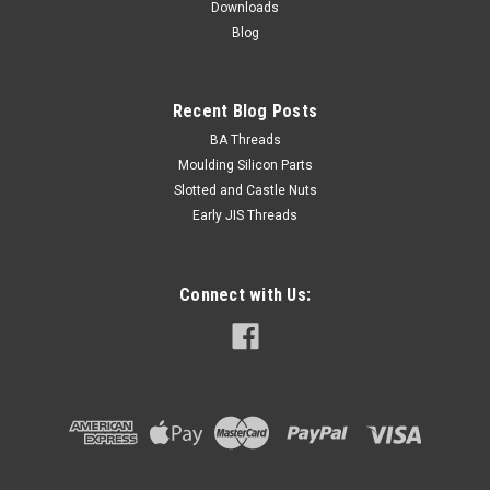
Downloads
ADD TO CART
Blog
Recent Blog Posts
BA Threads
Moulding Silicon Parts
Slotted and Castle Nuts
Early JIS Threads
Connect with Us: