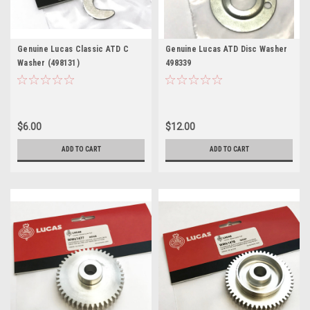
Genuine Lucas Classic ATD C
Genuine Lucas ATD Disc Washer
Washer (498131)
498339
$6.00
$12.00
ADD TO CART
ADD TO CART