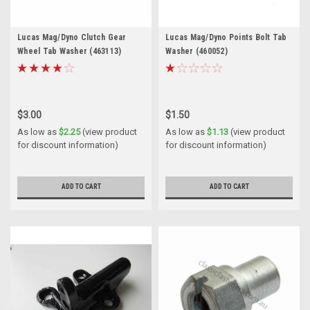
Lucas Mag/Dyno Clutch Gear
Lucas Mag/Dyno Points Bolt Tab
Wheel Tab Washer (463113)
Washer (460052)
$3.00
$1.50
As low as
$2.25
(view product
As low as
$1.13
(view product
for discount information)
for discount information)
ADD TO CART
ADD TO CART