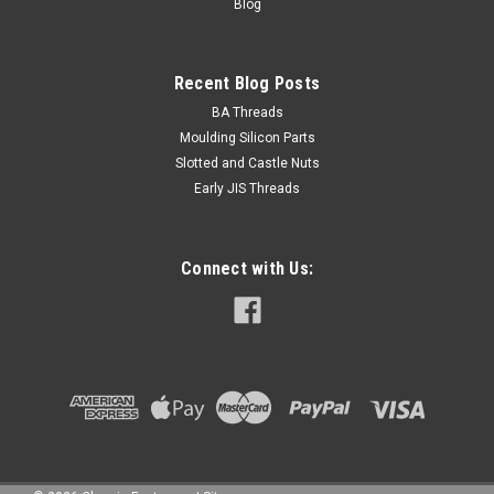
Blog
Recent Blog Posts
BA Threads
Moulding Silicon Parts
Slotted and Castle Nuts
Early JIS Threads
Connect with Us: