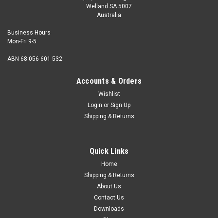
Welland SA 5007
Australia
Business Hours
Mon-Fri 9-5
ABN 68 056 601 532
Accounts & Orders
Wishlist
Login
or
Sign Up
Shipping & Returns
Quick Links
Home
Shipping & Returns
About Us
Contact Us
Downloads