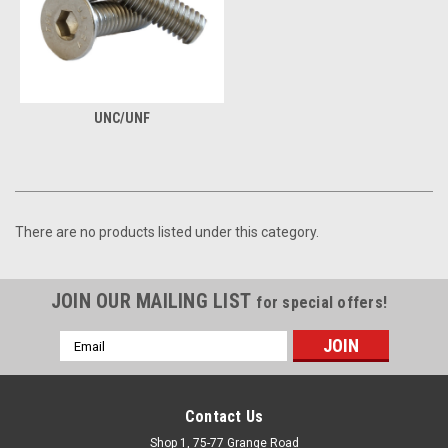
UNC/UNF
There are no products listed under this category.
JOIN OUR MAILING LIST
for special offers!
Email
Address
Contact Us
Shop 1, 75-77 Grange Road