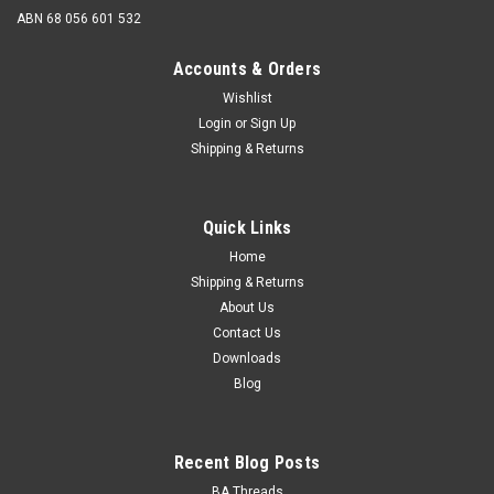
ABN 68 056 601 532
Accounts & Orders
Wishlist
Login
or
Sign Up
Shipping & Returns
LOXX
LOXX Long Nut (Washer) 4mm
Quick Links
The LOXX® Long Washer for clamping of materials up to 4
mm. Should you need to clamp fabrics thicker than what the
Home
standard washer will accommodate (3mm), you can replace
Shipping & Returns
the standard washer of the Loxx® upper or lower part with
About Us
the...
Contact Us
Downloads
Blog
$1.00 - $1.25
CHOOSE OPTIONS
Recent Blog Posts
BA Threads