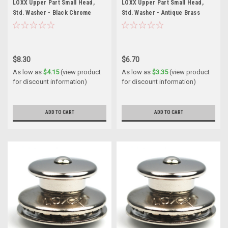
LOXX Upper Part Small Head,
LOXX Upper Part Small Head,
Std. Washer - Black Chrome
Std. Washer - Antique Brass
$8.30
$6.70
As low as
$4.15
(view product
As low as
$3.35
(view product
for discount information)
for discount information)
ADD TO CART
ADD TO CART