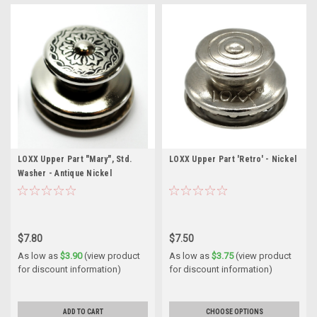
LOXX Upper Part "Mary", Std.
LOXX Upper Part 'Retro' - Nickel
Washer - Antique Nickel
$7.80
$7.50
As low as
$3.90
(view product
As low as
$3.75
(view product
for discount information)
for discount information)
ADD TO CART
CHOOSE OPTIONS