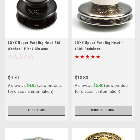
LOXX Upper Part Big Head Std.
LOXX Upper Part Big Head -
Washer - Black Chrome
100% Stainless
$9.70
$10.80
As low as
$4.85
(view product
As low as
$5.40
(view product
for discount information)
for discount information)
ADD TO CART
CHOOSE OPTIONS