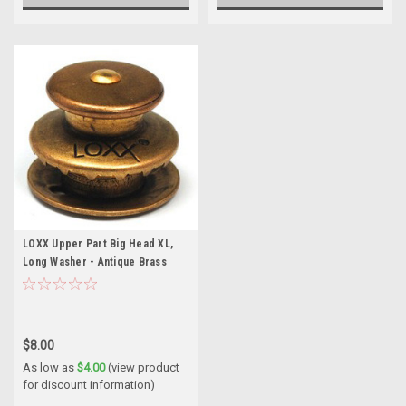
LOXX Upper Part Big Head XL,
Long Washer - Antique Brass
$8.00
As low as
$4.00
(view product
for discount information)