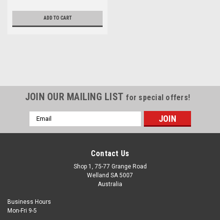
ADD TO CART
JOIN OUR MAILING LIST
for special offers!
Email
Address
Contact Us
Shop 1, 75-77 Grange Road
Welland SA 5007
Australia
Business Hours
Mon-Fri 9-5