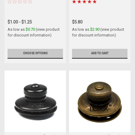
$1.00 - $1.25
$5.80
As low as
$0.70
(view product
As low as
$2.90
(view product
for discount information)
for discount information)
CHOOSE OPTIONS
ADD TO CART