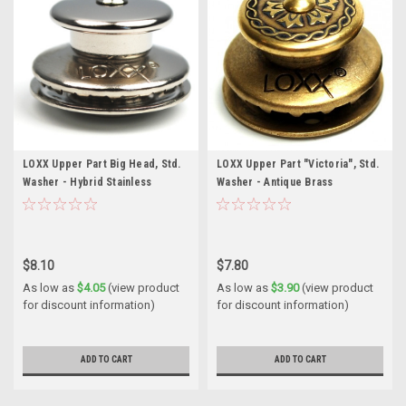
LOXX Upper Part Big Head, Std.
LOXX Upper Part "Victoria", Std.
Washer - Hybrid Stainless
Washer - Antique Brass
$8.10
$7.80
As low as
$4.05
(view product
As low as
$3.90
(view product
for discount information)
for discount information)
ADD TO CART
ADD TO CART