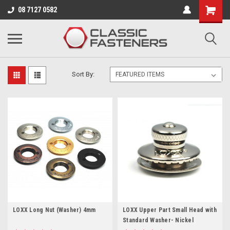
Business for sale - enquire for details.
08 7127 0582
LOXX UPPER PARTS
Sort By:
LOXX Long Nut (Washer) 4mm
LOXX Upper Part Small Head with
Standard Washer- Nickel