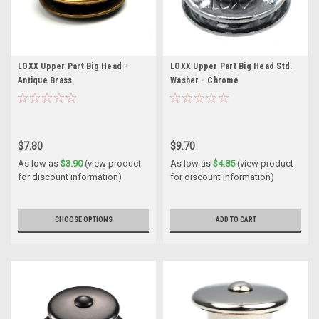
LOXX Upper Part Big Head -
LOXX Upper Part Big Head Std.
Antique Brass
Washer - Chrome
$7.80
$9.70
As low as
$3.90
(view product
As low as
$4.85
(view product
for discount information)
for discount information)
CHOOSE OPTIONS
ADD TO CART