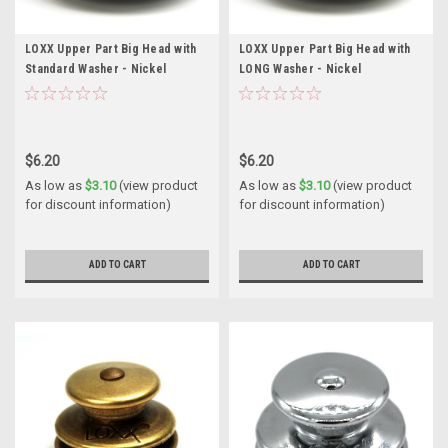
LOXX Upper Part Big Head with
LOXX Upper Part Big Head with
Standard Washer - Nickel
LONG Washer - Nickel
$6.20
$6.20
As low as
$3.10
(view product
As low as
$3.10
(view product
for discount information)
for discount information)
ADD TO CART
ADD TO CART