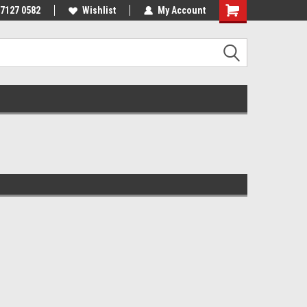
 7127 0582
Wishlist
My Account