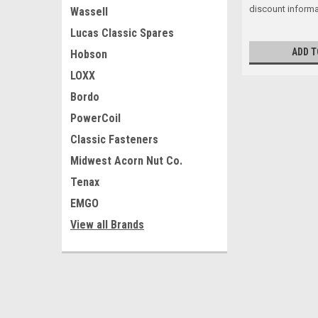
discount informa
Wassell
Lucas Classic Spares
ADD T
Hobson
LOXX
Bordo
PowerCoil
Classic Fasteners
Midwest Acorn Nut Co.
Tenax
EMGO
View all Brands