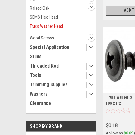
Raised Csk
ADD T
SEMS Hex Head
Truss Washer Head
Wood Screws
Special Application
Studs
Threaded Rod
Tools
Trimming Supplies
Washers
Truss Washer STS 
Clearance
10G x 1/2
$0.18
SHOP BY BRAND
As low as
$0.09