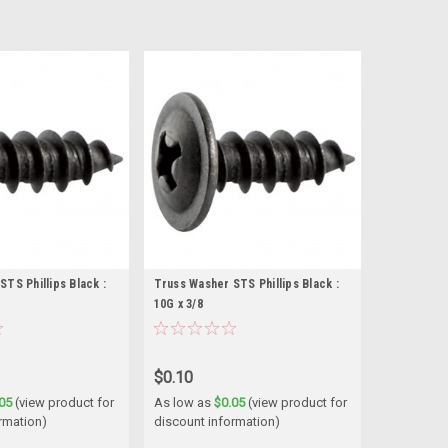
TS Phillips Black :
Truss Washer STS Phillips Black :
10G x 3/8
$0.10
05
(view product for
As low as
$0.05
(view product for
rmation)
discount information)