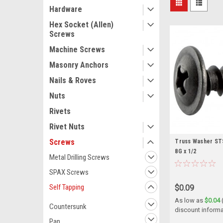
Hardware
Hex Socket (Allen)
Screws
Machine Screws
Masonry Anchors
Nails & Roves
Nuts
Rivets
Rivet Nuts
Screws
Truss Washer STS 
8G x 1/2
Metal Drilling Screws
SPAX Screws
Self Tapping
$0.09
As low as
$0.04
Countersunk
discount informa
Pan