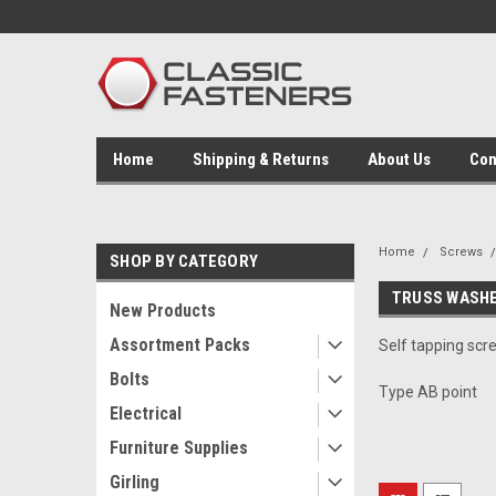
Home
Shipping & Returns
About Us
Con
Home
Screws
SHOP BY CATEGORY
TRUSS WASHE
New Products
Assortment Packs
Self tapping scr
Bolts
Type AB point
Electrical
Furniture Supplies
Girling