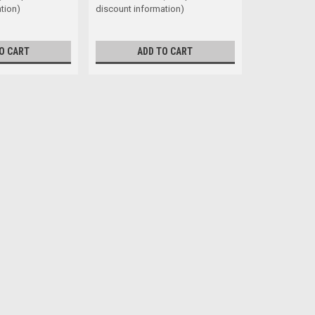
tion)
discount information)
O CART
ADD TO CART
Truss Washer STS Phillips Bla
Head Shape Truss Washer Size 8 G
under the head) 1/2" Self tapping s
$0.09
ADD TO CART