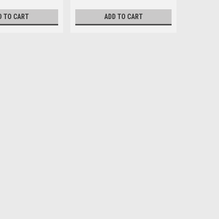
D TO CART
ADD TO CART