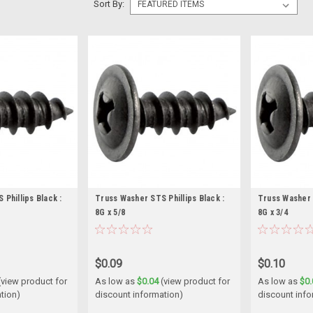
Sort By:
Phillips Black :
Truss Washer STS Phillips Black :
Truss Washer S
8G x 5/8
8G x 3/4
$0.09
$0.10
(view product for
As low as
$0.04
(view product for
As low as
$0.
tion)
discount information)
discount info