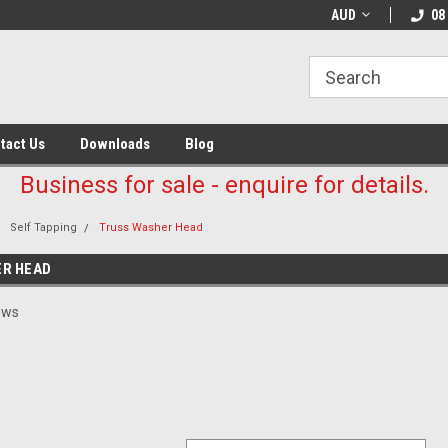
AUD
08
tact Us
Downloads
Blog
Business for sale - enquire for details.
Self Tapping
Truss Washer Head
R HEAD
ews