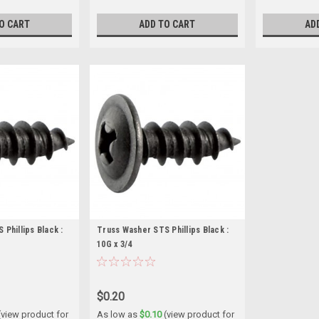
O CART
ADD TO CART
AD
Phillips Black :
Truss Washer STS Phillips Black :
10G x 3/4
$0.20
(view product for
As low as
$0.10
(view product for