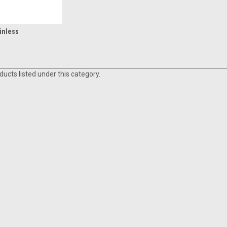
inless
ucts listed under this category.