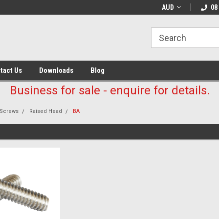
AUD
08
tact Us
Downloads
Blog
Business for sale - enquire for details.
Screws
Raised Head
BA