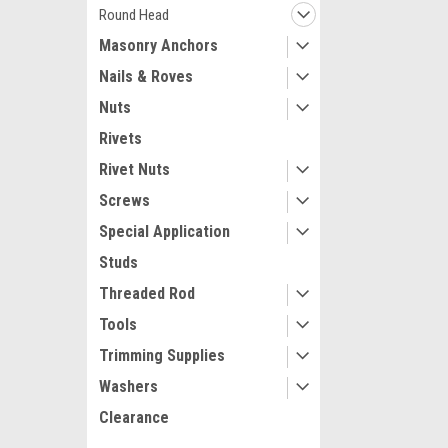
Round Head
Masonry Anchors
Nails & Roves
Nuts
Rivets
Rivet Nuts
Screws
Special Application
Studs
Threaded Rod
Tools
Trimming Supplies
Washers
Clearance