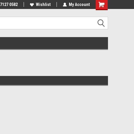
 7127 0582
Wishlist
My Account