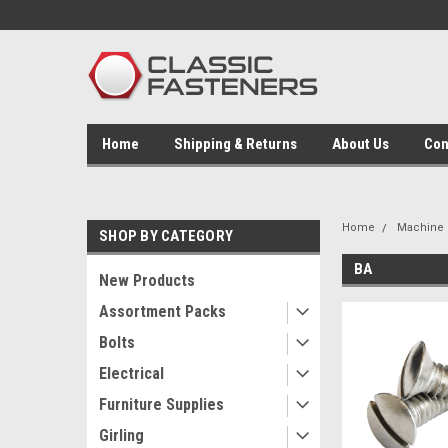
Home
Shipping & Returns
About Us
Con
Home
Machine 
SHOP BY CATEGORY
BA
New Products
Assortment Packs
Bolts
Electrical
Furniture Supplies
Girling