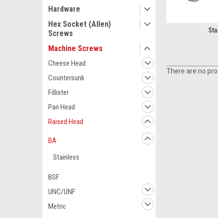
Hardware
Hex Socket (Allen)
Sta
Screws
Machine Screws
Cheese Head
There are no prod
Countersunk
Fillister
Pan Head
Raised Head
BA
Stainless
BSF
UNC/UNF
Metric