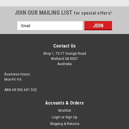
JOIN OUR MAILING LIST
for special offers!
Email
Address
Contact Us
Shop 1, 75-77 Grange Road
Welland SA 5007
Australia
Business Hours
Mon-Fri 9-5
ABN 68 056 601 532
Accounts & Orders
Wishlist
Login
or
Sign Up
Shipping & Returns