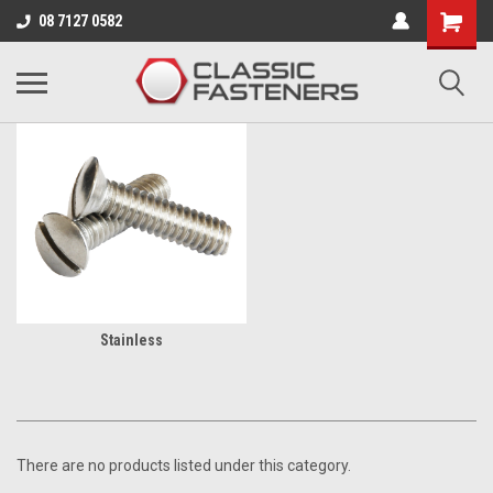
Business for sale - enquire for details.
08 7127 0582
BA
Stainless
There are no products listed under this category.