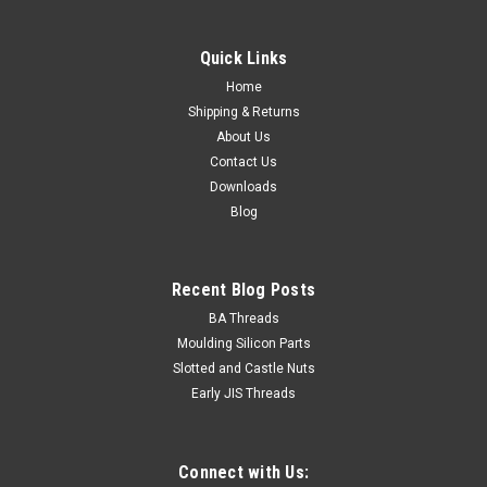
Quick Links
Home
Shipping & Returns
About Us
Contact Us
Downloads
Blog
Recent Blog Posts
BA Threads
Moulding Silicon Parts
Slotted and Castle Nuts
Early JIS Threads
Connect with Us: