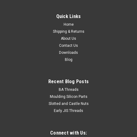
Quick Links
Home
Shipping & Returns
About Us
Contact Us
Downloads
Blog
Recent Blog Posts
BA Threads
Moulding Silicon Parts
Slotted and Castle Nuts
Early JIS Threads
Connect with Us: