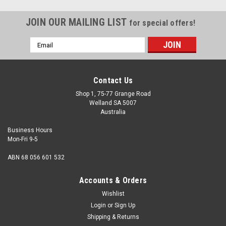
JOIN OUR MAILING LIST
for special offers!
Email
Address
Contact Us
Shop 1, 75-77 Grange Road
Welland SA 5007
Australia
Business Hours
Mon-Fri 9-5
ABN 68 056 601 532
Accounts & Orders
Wishlist
Login
or
Sign Up
Shipping & Returns