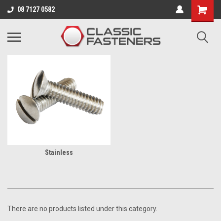
Business for sale - enquire for details.
08 7127 0582
BA
Stainless
There are no products listed under this category.