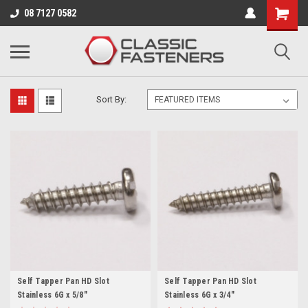
Business for sale - enquire for details.
08 7127 0582
6 GAUGE (3.5MM)
Sort By:
Self Tapper Pan HD Slot
Self Tapper Pan HD Slot
Stainless 6G x 5/8"
Stainless 6G x 3/4"