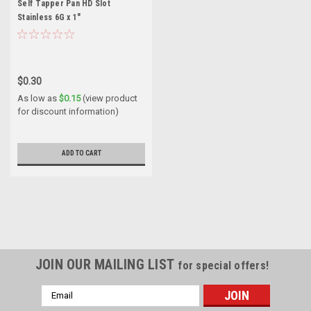
Self Tapper Pan HD Slot
Stainless 6G x 1"
$0.30
As low as
$0.15
(view product
for discount information)
ADD TO CART
JOIN OUR MAILING LIST
for special offers!
Email
Address