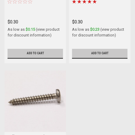
$0.30
$0.30
As low as
$0.15
(view product
As low as
$0.23
(view product
for discount information)
for discount information)
ADD TO CART
ADD TO CART