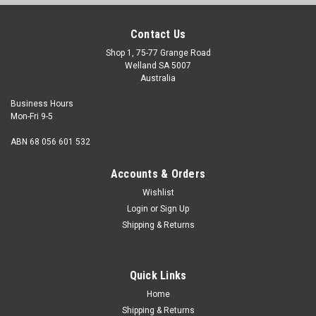
Contact Us
Shop 1, 75-77 Grange Road
Welland SA 5007
Australia
Business Hours
Mon-Fri 9-5
ABN 68 056 601 532
Accounts & Orders
Wishlist
Login
or
Sign Up
Shipping & Returns
Self Tapper Pan HD Slot Stainless 6G x 5/8"
Head Shape (Alternate names) Pan Size 6 Gauge Shank
Quick Links
diameter 3.5mm Length (Measured from under the head)
5/8" Head Diameter max. 6...
Home
Shipping & Returns