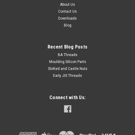
About Us
Contact Us
$0.30
Downloads
Blog
ADD TO CART
Recent Blog Posts
BA Threads
Moulding Silicon Parts
Slotted and Castle Nuts
Early JIS Threads
Connect with Us: