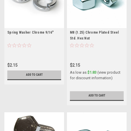
Spring Washer Chrome 9/16"
M8 (1.25) Chrome Plated Steel
Std. Hex Nut
$2.15
$2.15
As low as
$1.83
(view product
ADD TO CART
for discount information)
ADD TO CART