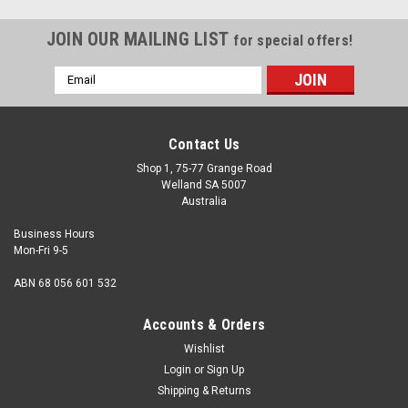
JOIN OUR MAILING LIST
for special offers!
Email
Address
Contact Us
Shop 1, 75-77 Grange Road
Welland SA 5007
Australia
Business Hours
Mon-Fri 9-5
ABN 68 056 601 532
Accounts & Orders
Wishlist
Login
or
Sign Up
Shipping & Returns