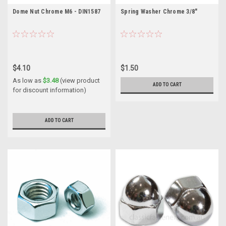
Dome Nut Chrome M6 - DIN1587
Spring Washer Chrome 3/8"
$4.10
$1.50
As low as
$3.48
(view product
ADD TO CART
for discount information)
ADD TO CART