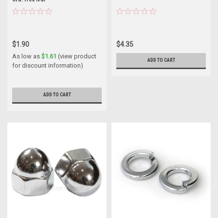
$1.90
$4.35
As low as
$1.61
(view product
ADD TO CART
for discount information)
ADD TO CART