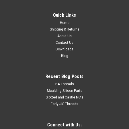
Quick Links
Home
Shipping & Returns
About Us
Contact Us
Downloads
Blog
Recent Blog Posts
BA Threads
Moulding Silicon Parts
Slotted and Castle Nuts
Early JIS Threads
Connect with Us: