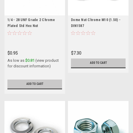
1/4 - 28 UNF Grade 2 Chrome
Dome Nut Chrome M10 (1.50) -
Plated Std Hex Nut
DIN1587
$0.95
$7.30
As low as
$0.81
(view product
ADD TO CART
for discount information)
ADD TO CART