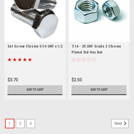
Set Screw Chrome 5/16 UNF x 1/2
7/16 - 20 UNF Grade 2 Chrome
Plated Std Hex Nut
$3.70
$2.50
ADD TO CART
ADD TO CART
1
2
3
Next