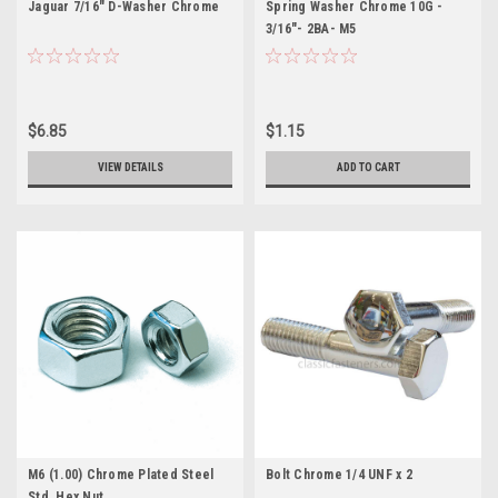
Jaguar 7/16" D-Washer Chrome
Spring Washer Chrome 10G -
3/16"- 2BA- M5
$6.85
$1.15
VIEW DETAILS
ADD TO CART
M6 (1.00) Chrome Plated Steel
Bolt Chrome 1/4 UNF x 2
Std. Hex Nut