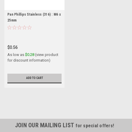
Pan Phillips Stainless (316) : M6 x
25mm
$0.56
As low as
$0.28
(view product
for discount information)
ADD TO CART
JOIN OUR MAILING LIST
for special offers!