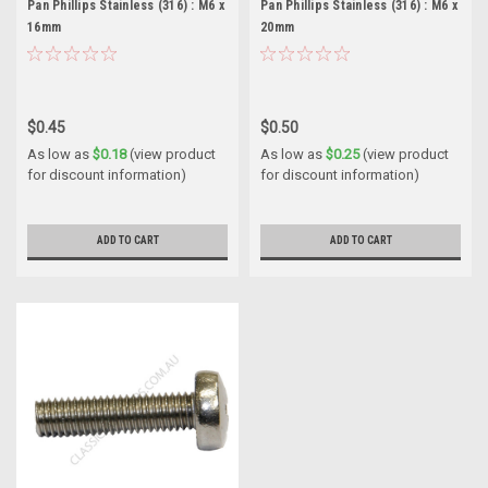
Pan Phillips Stainless (316) : M6 x
Pan Phillips Stainless (316) : M6 x
16mm
20mm
$0.45
$0.50
As low as
$0.18
(view product
As low as
$0.25
(view product
for discount information)
for discount information)
ADD TO CART
ADD TO CART