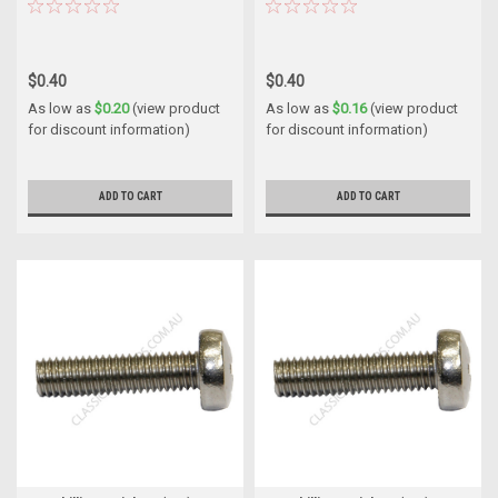
$0.40
$0.40
As low as
$0.20
(view product
As low as
$0.16
(view product
for discount information)
for discount information)
ADD TO CART
ADD TO CART