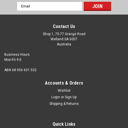
Email
Address
Contact Us
Shop 1, 75-77 Grange Road
Welland SA 5007
Australia
Business Hours
Mon-Fri 9-5
ABN 68 056 601 532
Accounts & Orders
Wishlist
Login
or
Sign Up
Shipping & Returns
Pan Phillips Stainless (316) : M6 x 10mm
Head Type Pan Size M6 Length (measured from under the
Quick Links
head) 10mm Major thread diameter 6mm Pitch 1.00mm