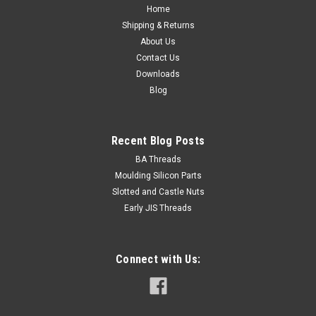
Head diameter max. 12...
Home
Shipping & Returns
About Us
Contact Us
$0.40
Downloads
Blog
ADD TO CART
Recent Blog Posts
BA Threads
Moulding Silicon Parts
Slotted and Castle Nuts
Early JIS Threads
Connect with Us: