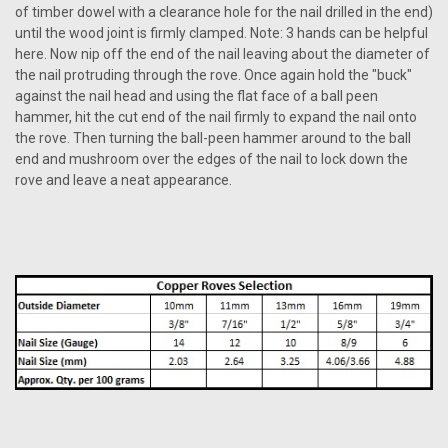
of timber dowel with a clearance hole for the nail drilled in the end)
until the wood joint is firmly clamped. Note: 3 hands can be helpful
here. Now nip off the end of the nail leaving about the diameter of
the nail protruding through the rove. Once again hold the "buck"
against the nail head and using the flat face of a ball peen
hammer, hit the cut end of the nail firmly to expand the nail onto
the rove. Then turning the ball-peen hammer around to the ball
end and mushroom over the edges of the nail to lock down the
rove and leave a neat appearance.