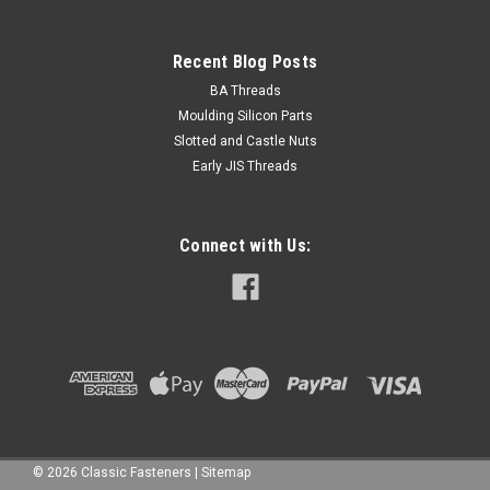
Recent Blog Posts
BA Threads
Moulding Silicon Parts
Slotted and Castle Nuts
Early JIS Threads
Connect with Us:
©
2026
Classic Fasteners
|
Sitemap