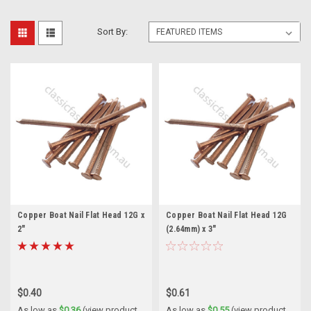
Sort By:
Copper Boat Nail Flat Head 12G x
Copper Boat Nail Flat Head 12G
2"
(2.64mm) x 3"
$0.40
$0.61
As low as
$0.36
(view product
As low as
$0.55
(view product