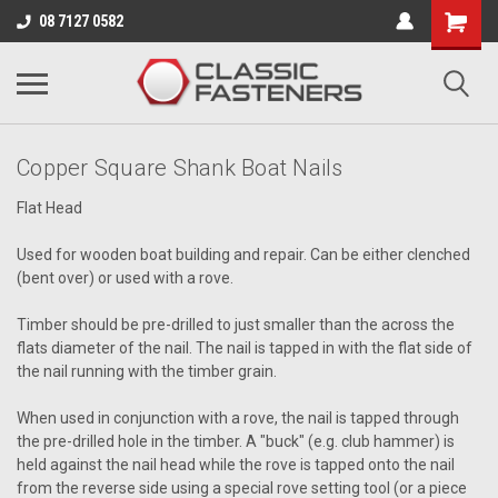
Business for sale - enquire for details.
08 7127 0582
FLAT HEAD
Copper Square Shank Boat Nails
Flat Head
Used for wooden boat building and repair. Can be either clenched
(bent over) or used with a rove.
Timber should be pre-drilled to just smaller than the across the
flats diameter of the nail. The nail is tapped in with the flat side of
the nail running with the timber grain.
When used in conjunction with a rove, the nail is tapped through
the pre-drilled hole in the timber. A "buck" (e.g. club hammer) is
held against the nail head while the rove is tapped onto the nail
from the reverse side using a special rove setting tool (or a piece