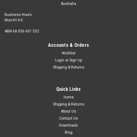
Australia
Business Hours
Mon-Fri 9-5
ABN 68 056 601 532
Accounts & Orders
Wishlist
Login
or
Sign Up
Shipping & Returns
Copper Boat Nail Flat Head 12G x 2"
Shank diameter (SWG) 12 Gauge (2.64mm) Length 2"
Quick Links
(50mm) Head type Flat Shank Square Material Solid
Copper Conversions 1 Pound = approx...
Home
Shipping & Returns
About Us
Contact Us
$0.40
Downloads
Blog
ADD TO CART