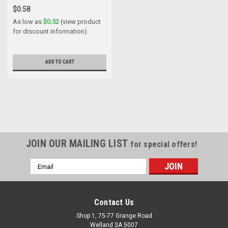
$0.58
As low as
$0.52
(view product
for discount information)
ADD TO CART
JOIN OUR MAILING LIST
for special offers!
Email
Address
Contact Us
Shop 1, 75-77 Grange Road
Welland SA 5007