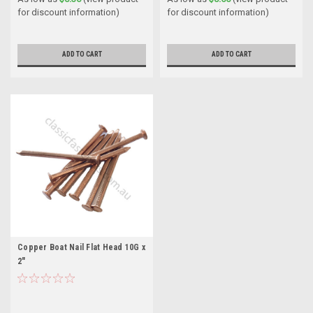
for discount information)
for discount information)
ADD TO CART
ADD TO CART
Copper Boat Nail Flat Head 10G x
2"