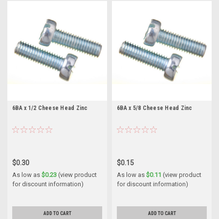
6BA x 1/2 Cheese Head Zinc
6BA x 5/8 Cheese Head Zinc
$0.30
$0.15
As low as
$0.23
(view product
As low as
$0.11
(view product
for discount information)
for discount information)
ADD TO CART
ADD TO CART