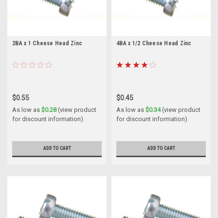
2BA x 1 Cheese Head Zinc
4BA x 1/2 Cheese Head Zinc
$0.55
$0.45
As low as
$0.28
(view product
As low as
$0.34
(view product
for discount information)
for discount information)
ADD TO CART
ADD TO CART