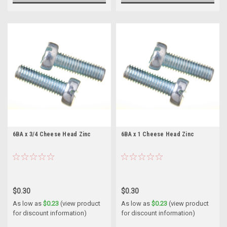
6BA x 3/4 Cheese Head Zinc
6BA x 1 Cheese Head Zinc
$0.30
$0.30
As low as
$0.23
(view product
As low as
$0.23
(view product
for discount information)
for discount information)