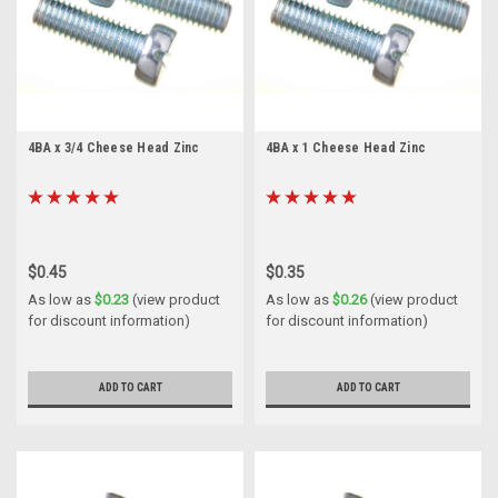
4BA x 3/4 Cheese Head Zinc
4BA x 1 Cheese Head Zinc
$0.45
$0.35
As low as
$0.23
(view product
As low as
$0.26
(view product
for discount information)
for discount information)
ADD TO CART
ADD TO CART