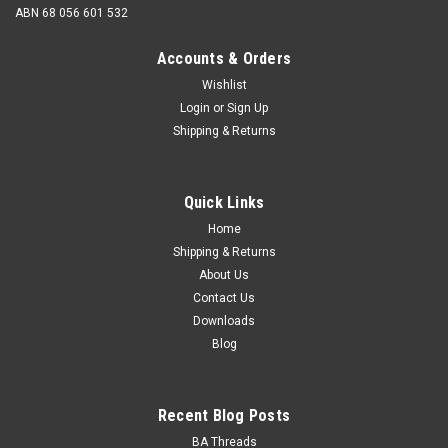
ABN 68 056 601 532
Accounts & Orders
Wishlist
Login
or
Sign Up
Shipping & Returns
2BA x 1/2 Cheese Head Zinc
Size 2BA Nominal Major Diameter 4.7mm Thread pitch
Quick Links
31.4 tpi Length from under the head...
Home
Shipping & Returns
About Us
$0.45
Contact Us
Downloads
ADD TO CART
Blog
Recent Blog Posts
BA Threads