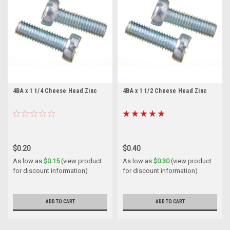
4BA x 1 1/4 Cheese Head Zinc
4BA x 1 1/2 Cheese Head Zinc
$0.20
$0.40
As low as
$0.15
(view product
As low as
$0.30
(view product
for discount information)
for discount information)
ADD TO CART
ADD TO CART