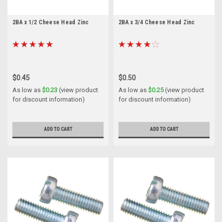
2BA x 1/2 Cheese Head Zinc
2BA x 3/4 Cheese Head Zinc
$0.45
$0.50
As low as
$0.23
(view product
As low as
$0.25
(view product
for discount information)
for discount information)
ADD TO CART
ADD TO CART