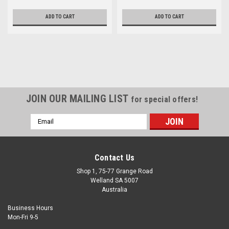
ADD TO CART
ADD TO CART
JOIN OUR MAILING LIST
for special offers!
Email
Address
Contact Us
Shop 1, 75-77 Grange Road
Welland SA 5007
Australia
Business Hours
Mon-Fri 9-5