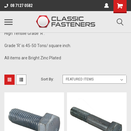
Business for sale - enquire for details.
08 7127 0582
1/2" - 16TPI
High Tensile Grade 'R'.
Grade 'R' is 45-50 Tons/ square inch.
All items are Bright Zinc Plated
Sort By: