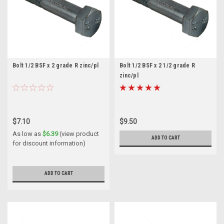
Bolt 1/2 BSF x 2 grade R zinc/pl
Bolt 1/2 BSF x 2 1/2 grade R
zinc/pl
$7.10
$9.50
As low as
$6.39
(view product
ADD TO CART
for discount information)
ADD TO CART