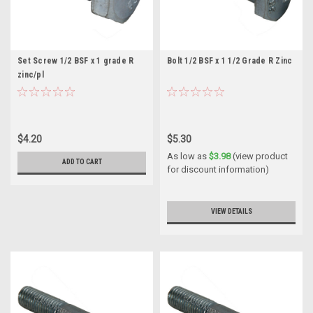
Set Screw 1/2 BSF x 1 grade R
Bolt 1/2 BSF x 1 1/2 Grade R Zinc
zinc/pl
$4.20
$5.30
As low as
$3.98
(view product
ADD TO CART
for discount information)
VIEW DETAILS