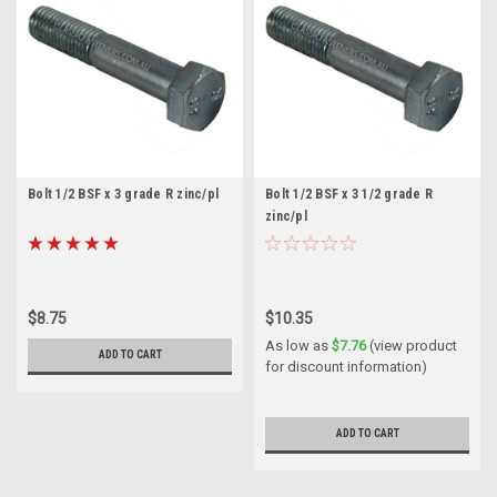
Bolt 1/2 BSF x 3 grade R zinc/pl
Bolt 1/2 BSF x 3 1/2 grade R
zinc/pl
$8.75
$10.35
As low as
$7.76
(view product
ADD TO CART
for discount information)
ADD TO CART