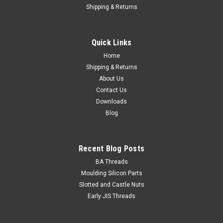
Shipping & Returns
Set Screw 1/2 BSF x 1 grade R zinc/pl
Size 1/2" BSF Length (measured from under the head) 1"
Quick Links
Thread pitch 16 tpi Hex size min/max 0.800" / 0.820" AF
Thread length Fully...
Home
Shipping & Returns
About Us
Contact Us
$4.20
Downloads
Blog
ADD TO CART
Recent Blog Posts
BA Threads
Moulding Silicon Parts
Slotted and Castle Nuts
Early JIS Threads