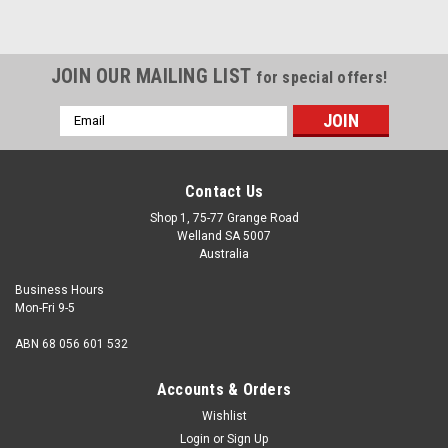
JOIN OUR MAILING LIST
for special offers!
Email
Address
Contact Us
Shop 1, 75-77 Grange Road
Welland SA 5007
Australia
Business Hours
Mon-Fri 9-5
ABN 68 056 601 532
Accounts & Orders
Wishlist
Login
or
Sign Up