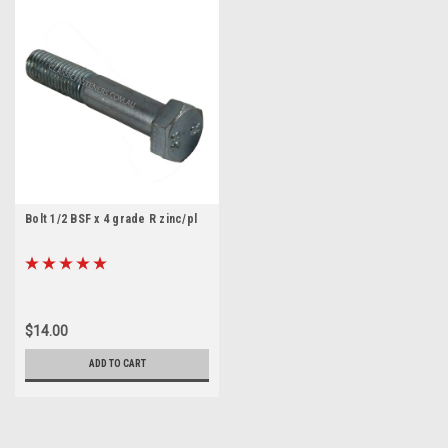
Bolt 1/2 BSF x 4 grade R zinc/pl
$14.00
ADD TO CART