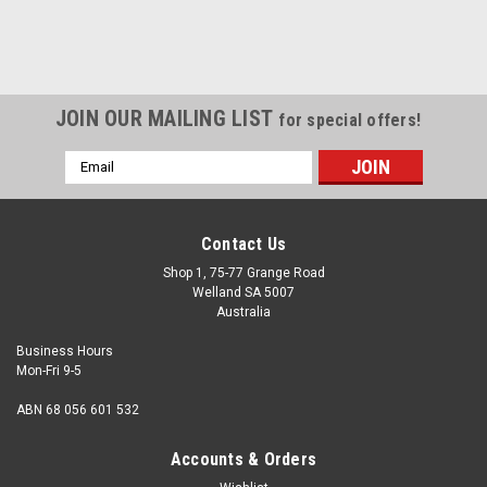
JOIN OUR MAILING LIST
for special offers!
Email
Address
Contact Us
Shop 1, 75-77 Grange Road
Welland SA 5007
Australia
Business Hours
Mon-Fri 9-5
ABN 68 056 601 532
Accounts & Orders