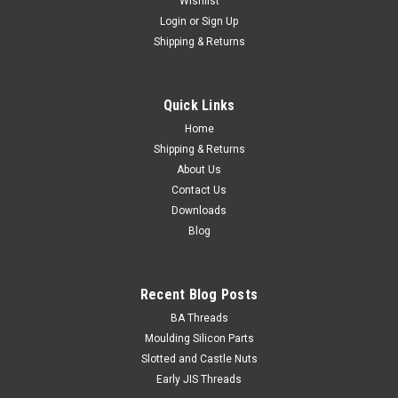
Wishlist
Login
or
Sign Up
Shipping & Returns
1/4 UNC x 1/2" Socket Cap Stainless 304
Size 1/4" UNC Shank diameter min. 0.2408" Pitch 20 tpi
Quick Links
Length (measured from under the head) 1/2" Thread length
Fully...
Home
Shipping & Returns
About Us
Contact Us
$0.35
Downloads
Blog
ADD TO CART
Recent Blog Posts
BA Threads
Moulding Silicon Parts
Slotted and Castle Nuts
Early JIS Threads