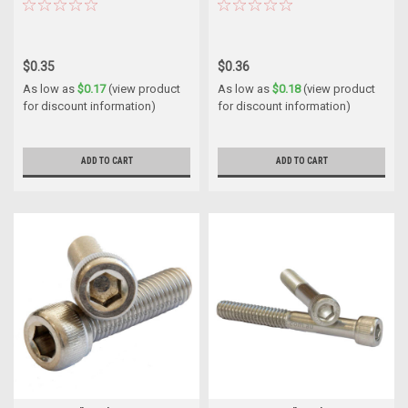
$0.35
$0.36
As low as
$0.17
(view product
As low as
$0.18
(view product
for discount information)
for discount information)
ADD TO CART
ADD TO CART