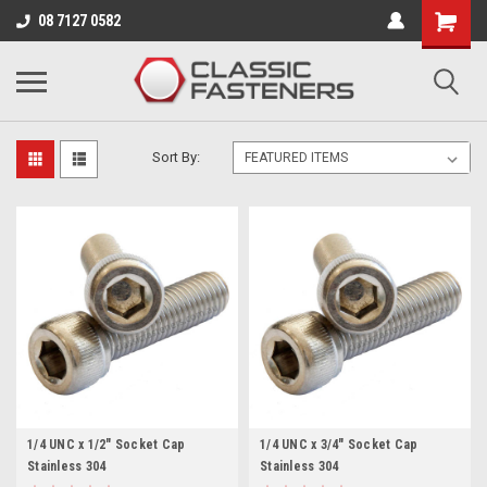
Business for sale - enquire for details.
08 7127 0582
1/4 - 20 UNC
Sort By:
1/4 UNC x 1/2" Socket Cap
1/4 UNC x 3/4" Socket Cap
Stainless 304
Stainless 304