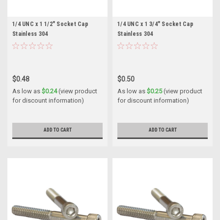
1/4 UNC x 1 1/2" Socket Cap
1/4 UNC x 1 3/4" Socket Cap
Stainless 304
Stainless 304
$0.48
$0.50
As low as
$0.24
(view product
As low as
$0.25
(view product
for discount information)
for discount information)
ADD TO CART
ADD TO CART