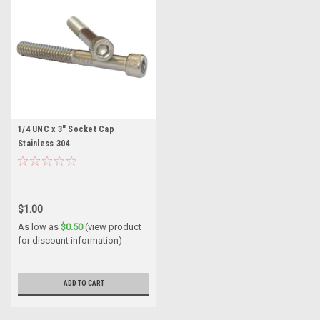
1/4 UNC x 3" Socket Cap
Stainless 304
$1.00
As low as
$0.50
(view product
for discount information)
ADD TO CART