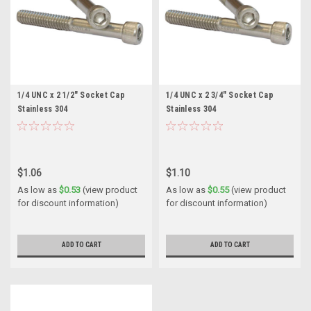
1/4 UNC x 2 1/2" Socket Cap
1/4 UNC x 2 3/4" Socket Cap
Stainless 304
Stainless 304
$1.06
$1.10
As low as
$0.53
(view product
As low as
$0.55
(view product
for discount information)
for discount information)
ADD TO CART
ADD TO CART