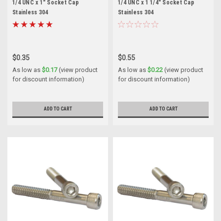
1/4 UNC x 1" Socket Cap
1/4 UNC x 1 1/4" Socket Cap
Stainless 304
Stainless 304
$0.35
$0.55
As low as
$0.17
(view product
As low as
$0.22
(view product
for discount information)
for discount information)
ADD TO CART
ADD TO CART