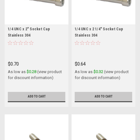
1/4 UNC x 2" Socket Cap
1/4 UNC x 2 1/4" Socket Cap
Stainless 304
Stainless 304
$0.70
$0.64
As low as
$0.28
(view product
As low as
$0.32
(view product
for discount information)
for discount information)
ADD TO CART
ADD TO CART