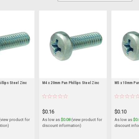
llips Steel Zinc
M4 x 20mm Pan Phillips Steel Zinc
M5 x 10mm Pan 
$0.16
$0.10
(view product for
As low as
$0.08
(view product for
As low as
$0.
tion)
discount information)
discount info