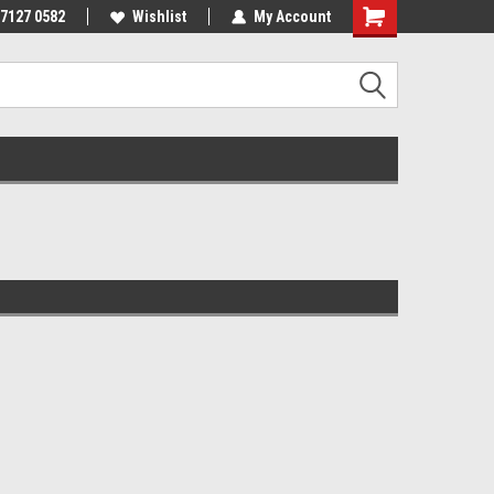
 7127 0582
Wishlist
My Account