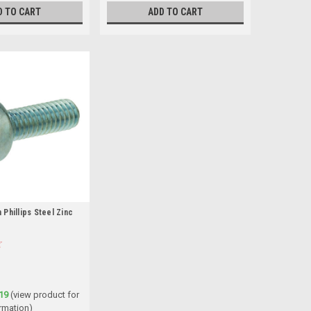
D TO CART
ADD TO CART
Phillips Steel Zinc
19
(view product for
rmation)