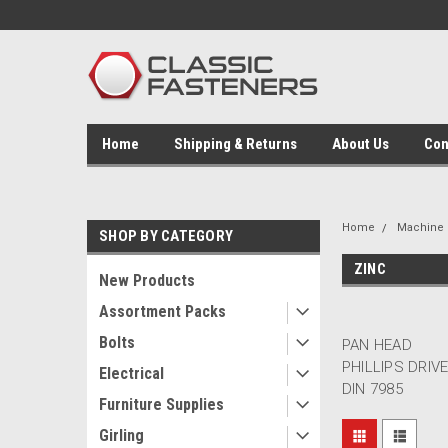
Home
Shipping & Returns
About Us
Con
Home
Machine 
SHOP BY CATEGORY
ZINC
New Products
Assortment Packs
Bolts
PAN HEAD
PHILLIPS DRIV
Electrical
DIN 7985
Furniture Supplies
Girling