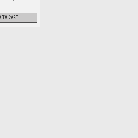
D TO CART
el Zinc DIN7985A
easured from under the head) 16mm Major thread
iameter max. 8...
l Zinc