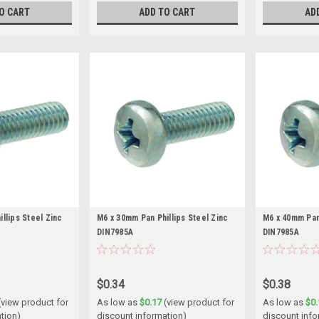
O CART
ADD TO CART
AD
llips Steel Zinc
M6 x 30mm Pan Phillips Steel Zinc
M6 x 40mm Pan 
DIN7985A
DIN7985A
$0.34
$0.38
(view product for
As low as
$0.17
(view product for
As low as
$0.
tion)
discount information)
discount info