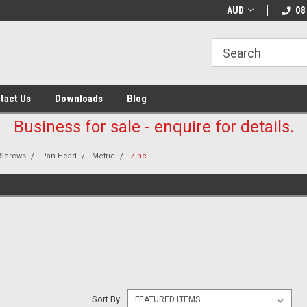
AUD
08
tact Us
Downloads
Blog
Business for sale - enquire for details.
Screws
Pan Head
Metric
Zinc
E
Sort By: