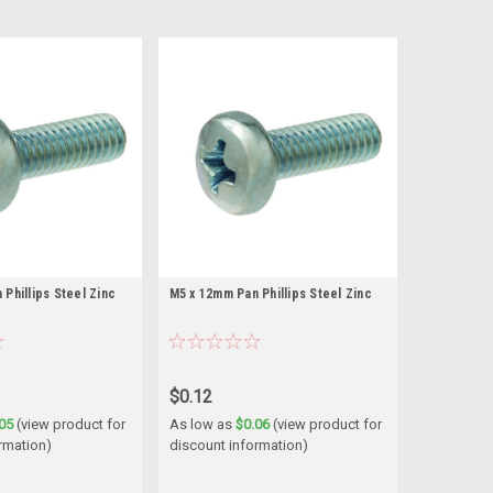
Phillips Steel Zinc
M5 x 12mm Pan Phillips Steel Zinc
$0.12
05
(view product for
As low as
$0.06
(view product for
rmation)
discount information)