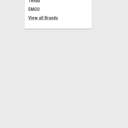
Tenax
EMGO
View all Brands
JOIN OUR MAILING LIST
for special offers!
Contact Us
Accounts
Shop 1, 75-77 Grange Road
Wishlist
Welland SA 5007
Login
or
Si
Australia
Shipping & 
Business Hours
Mon-Fri 9-5
ABN 68 056 601 532