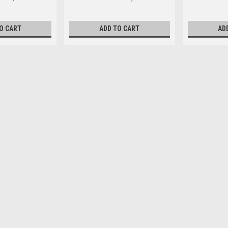
O CART
ADD TO CART
AD
M4 x 16mm Pan Phillips Ste
Head Type Pan Size M4 Length (m
diameter 4mm Pitch 0.70mm Head d
$0.16
ADD TO CART
M4 x 20mm Pan Phillips Stee