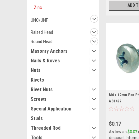
ADD T
Zinc
UNC/UNF
Raised Head
Round Head
Masonry Anchors
Nails & Roves
Nuts
Rivets
Rivet Nuts
M6 x 12mm Pan Phi
Screws
AS1427
Special Application
Studs
$0.17
Threaded Rod
As low as
$0.07
Tools
discount informa