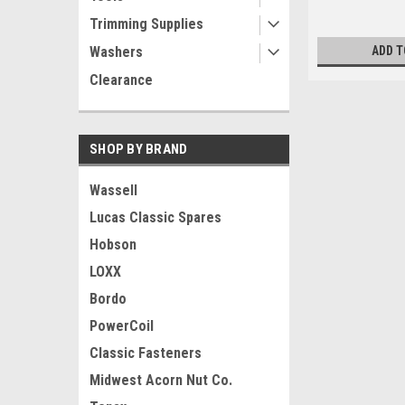
Trimming Supplies
Washers
ADD T
Clearance
SHOP BY BRAND
Wassell
Lucas Classic Spares
Hobson
LOXX
Bordo
PowerCoil
Classic Fasteners
Midwest Acorn Nut Co.