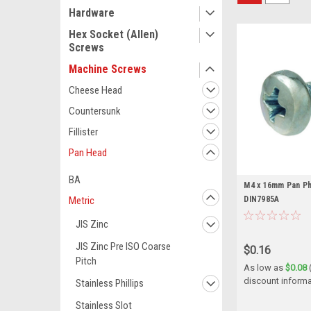
Hardware
Hex Socket (Allen)
Screws
Machine Screws
Cheese Head
Countersunk
Fillister
Pan Head
BA
M4 x 16mm Pan Phi
DIN7985A
Metric
JIS Zinc
JIS Zinc Pre ISO Coarse
$0.16
Pitch
As low as
$0.08
discount informa
Stainless Phillips
Stainless Slot