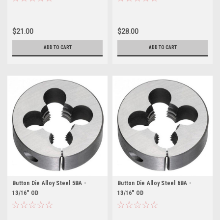
$21.00
$28.00
ADD TO CART
ADD TO CART
Button Die Alloy Steel 5BA -
Button Die Alloy Steel 6BA -
13/16" OD
13/16" OD