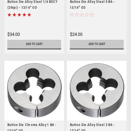
Button Die Alloy Steel 1/4 BSCY
Button Die Alloy Steel 0 BA -
(26tpi) - 13/16" OD
13/16" OD
$34.00
$24.00
ADD TO CART
ADD TO CART
Button Die Chrome Alloy 1 BA -
Button Die Alloy Steel 2 BA -
13/16" OD
13/16" OD