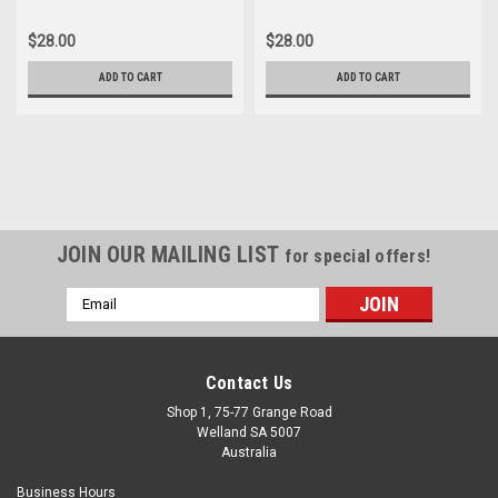
$28.00
$28.00
ADD TO CART
ADD TO CART
JOIN OUR MAILING LIST
for special offers!
Email
Address
Contact Us
Shop 1, 75-77 Grange Road
Welland SA 5007
Australia
Business Hours