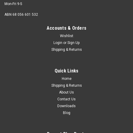
Mon-Fri 9-5
ABN 68 056 601 532
Accounts & Orders
Wishlist
Login
or
Sign Up
Shipping & Returns
Quick Links
Home
Shipping & Returns
About Us
Contact Us
Downloads
Blog