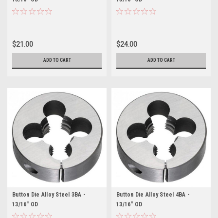
$21.00
$24.00
ADD TO CART
ADD TO CART
Button Die Alloy Steel 3BA -
Button Die Alloy Steel 4BA -
13/16" OD
13/16" OD