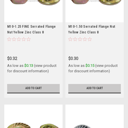
M10-1.25 FINE Serrated Flange
M10-1.50 Serrated Flange Nut
Nut Yellow Zinc Class 8
Yellow Zinc Class 8
$0.32
$0.30
As low as
$0.13
(view product
As low as
$0.15
(view product
for discount information)
for discount information)
ADD TO CART
ADD TO CART