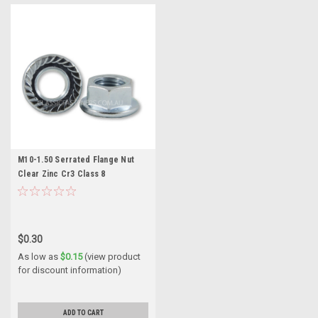
M10-1.50 Serrated Flange Nut
Clear Zinc Cr3 Class 8
$0.30
As low as
$0.15
(view product
for discount information)
ADD TO CART