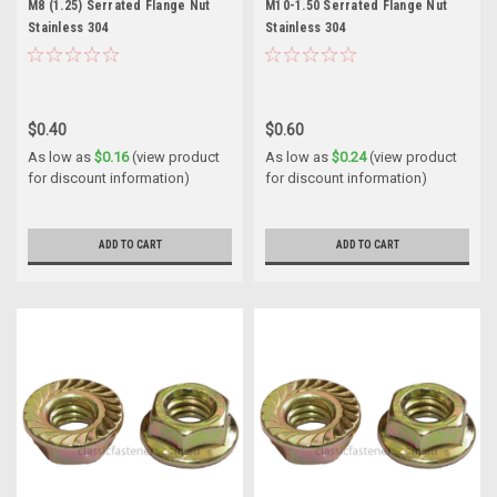
M8 (1.25) Serrated Flange Nut
M10-1.50 Serrated Flange Nut
Stainless 304
Stainless 304
$0.40
$0.60
As low as
$0.16
(view product
As low as
$0.24
(view product
for discount information)
for discount information)
ADD TO CART
ADD TO CART