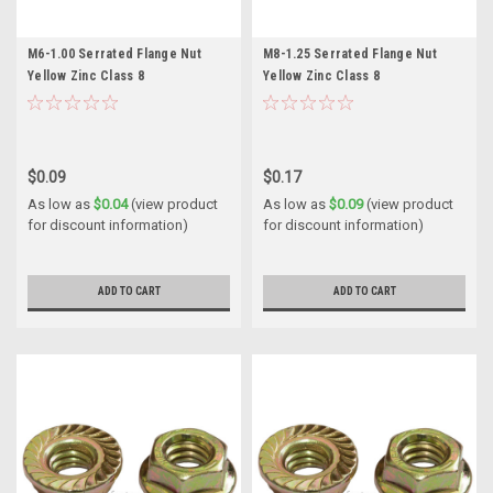
M6-1.00 Serrated Flange Nut
M8-1.25 Serrated Flange Nut
Yellow Zinc Class 8
Yellow Zinc Class 8
$0.09
$0.17
As low as
$0.04
(view product
As low as
$0.09
(view product
for discount information)
for discount information)
ADD TO CART
ADD TO CART