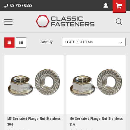
Business for sale - enquire for details.
08 7127 0582
METRIC
Sort By:
M5 Serrated Flange Nut Stainless
M6 Serrated Flange Nut Stainless
304
316