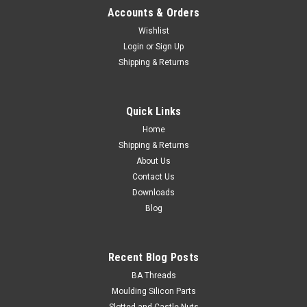
Accounts & Orders
Wishlist
Login
or
Sign Up
Shipping & Returns
M5 Serrated Flange Nut Stainless 304
Thread size M5 (5mm) Thread pitch 0.80mm Across flats
Quick Links
dimension 8mm Outside diameter max. 11.8mm Height
max. 5mm Material Stainless...
Home
Shipping & Returns
About Us
Contact Us
$0.15
Downloads
Blog
ADD TO CART
Recent Blog Posts
BA Threads
Moulding Silicon Parts
Slotted and Castle Nuts