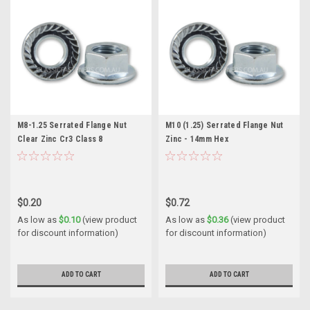
M8-1.25 Serrated Flange Nut
M10 (1.25) Serrated Flange Nut
Clear Zinc Cr3 Class 8
Zinc - 14mm Hex
$0.20
$0.72
As low as
$0.10
(view product
As low as
$0.36
(view product
for discount information)
for discount information)
ADD TO CART
ADD TO CART