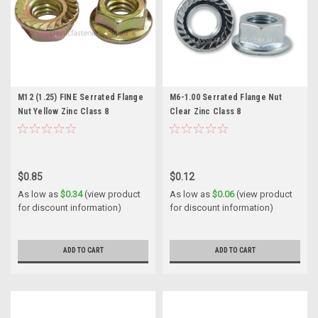
M12 (1.25) FINE Serrated Flange
M6-1.00 Serrated Flange Nut
Nut Yellow Zinc Class 8
Clear Zinc Class 8
$0.85
$0.12
As low as
$0.34
(view product
As low as
$0.06
(view product
for discount information)
for discount information)
ADD TO CART
ADD TO CART