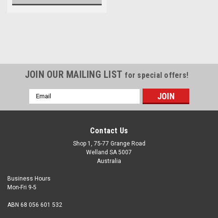
JOIN OUR MAILING LIST
for special offers!
Email
Address
Contact Us
Shop 1, 75-77 Grange Road
Welland SA 5007
Australia
Business Hours
Mon-Fri 9-5
ABN 68 056 601 532