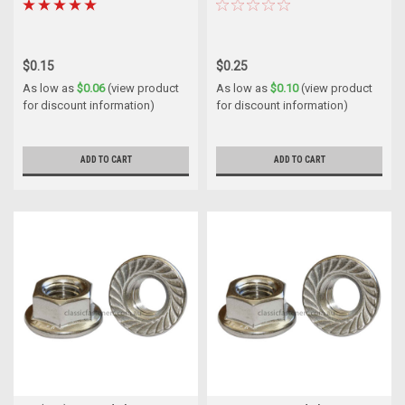
$0.15
$0.25
As low as
$0.06
(view product
As low as
$0.10
(view product
for discount information)
for discount information)
ADD TO CART
ADD TO CART