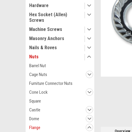
Hardware
Hex Socket (Allen)
Screws
Machine Screws
Masonry Anchors
Nails & Roves
Nuts
Barrel Nut
Cage Nuts
ement
Furniture Connector Nuts
Cone Lock
Square
Castle
Dome
Flange
Overview