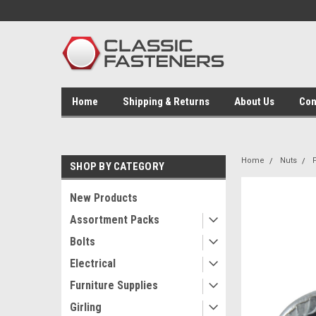
Home
Shipping & Returns
About Us
Con
Home
Nuts
SHOP BY CATEGORY
New Products
Assortment Packs
Bolts
Electrical
Furniture Supplies
Girling