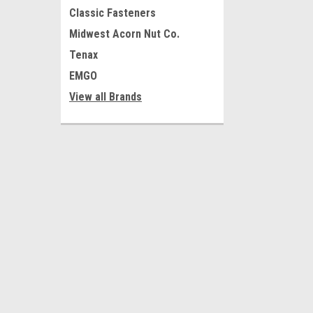
Classic Fasteners
Midwest Acorn Nut Co.
Tenax
EMGO
View all Brands