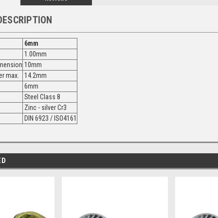
DESCRIPTION
6mm
1.00mm
imension
10mm
er max.
14.2mm
6mm
Steel Class 8
Zinc - silver Cr3
DIN 6923 / ISO4161
ED