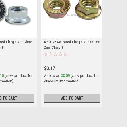
ted Flange Nut Clear
M8-1.25 Serrated Flange Nut Yellow
s 8
Zinc Class 8
$0.17
.10
(view product for
As low as
$0.09
(view product for
ormation)
discount information)
D TO CART
ADD TO CART