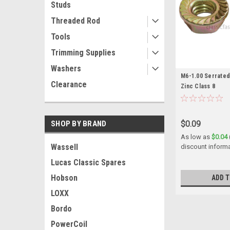
Studs
Threaded Rod
Tools
Trimming Supplies
Washers
M6-1.00 Serrated
Clearance
Zinc Class 8
$0.09
SHOP BY BRAND
As low as
$0.04
Wassell
discount inform
Lucas Classic Spares
Hobson
ADD T
LOXX
Bordo
PowerCoil