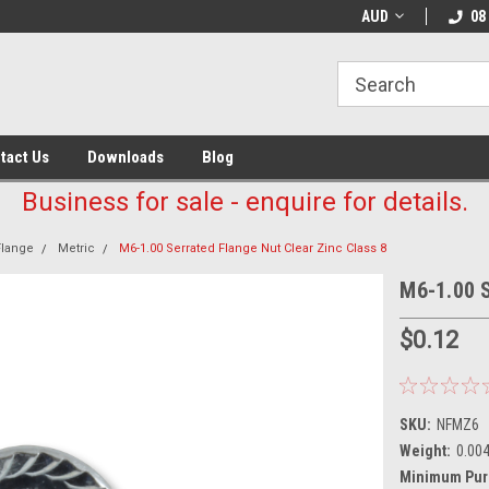
AUD
08
tact Us
Downloads
Blog
Business for sale - enquire for details.
Flange
Metric
M6-1.00 Serrated Flange Nut Clear Zinc Class 8
M6-1.00 S
$0.12
SKU:
NFMZ6
Weight:
0.00
Minimum Pur