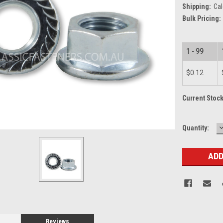
Shipping:
Cal
Bulk Pricing:
1 - 99
$0.12
Current Stoc
Quantity:
Q
Reviews