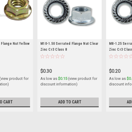
 Flange Nut Yellow
M10-1.50 Serrated Flange Nut Clear
M8-1.25 Serra
Zinc Cr3 Class 8
Zinc Cr3 Clas
$0.30
$0.20
(view product for
As low as
$0.15
(view product for
As low as
$0
ation)
discount information)
discount inf
O CART
ADD TO CART
AD