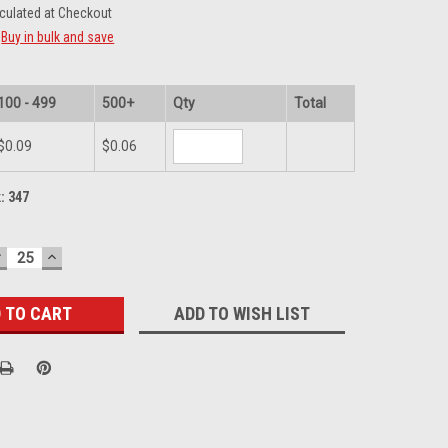
culated at Checkout
Buy in bulk and save
100 - 499
500+
Qty
Total
$0.09
$0.06
k:
347
DECREASE
INCREASE
UANTITY:
QUANTITY:
ADD TO WISH LIST