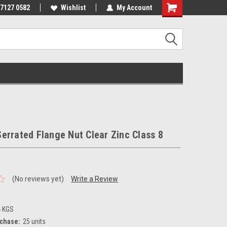
 7127 0582
Wishlist
My Account
errated Flange Nut Clear Zinc Class 8
(No reviews yet)
Write a Review
4 KGS
chase:
25 units