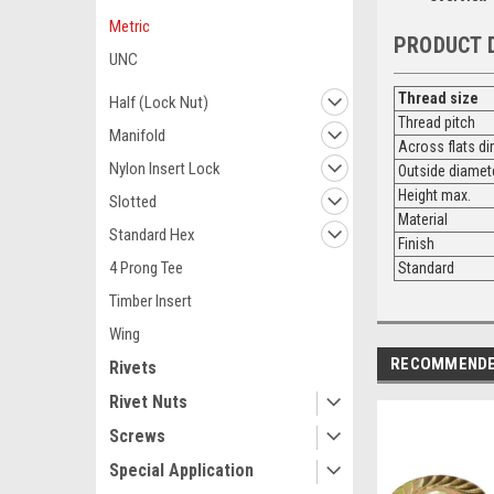
Metric
PRODUCT 
UNC
Thread size
Half (Lock Nut)
Thread pitch
Manifold
Across flats d
Nylon Insert Lock
Outside diamet
Height max.
Slotted
Material
Standard Hex
Finish
4 Prong Tee
Standard
Timber Insert
Wing
RECOMMEND
Rivets
Rivet Nuts
Screws
Special Application