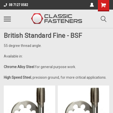
Business for sale - enquire for details.
08 7127 0582
BSF
British Standard Fine - BSF
55 degree thread angle.
Available in:
Chrome Alloy Steel
for general purpose work.
High Speed Steel
, precision ground, for more critical applications.