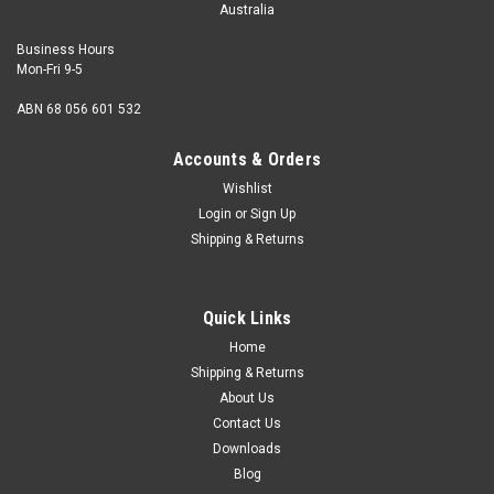
Australia
Business Hours
Mon-Fri 9-5
ABN 68 056 601 532
Accounts & Orders
Wishlist
Login
or
Sign Up
Shipping & Returns
Quick Links
Home
Shipping & Returns
About Us
Contact Us
Downloads
Blog