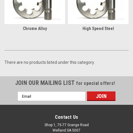
Chrome Alloy
High Speed Steel
There are no products listed under this category.
JOIN OUR MAILING LIST
for special offers!
Email
Address
Contact Us
Shop 1, 75-77 Grange Road
Welland SA 5007