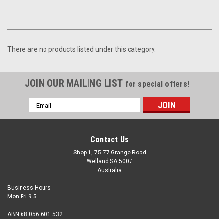
There are no products listed under this category.
JOIN OUR MAILING LIST
for special offers!
Email
Address
Contact Us
Shop 1, 75-77 Grange Road
Welland SA 5007
Australia
Business Hours
Mon-Fri 9-5
ABN 68 056 601 532