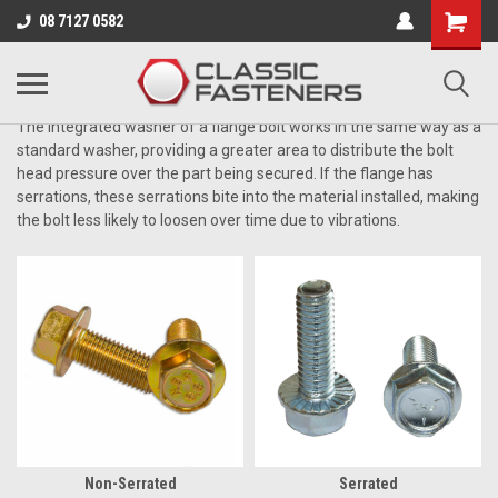
Business for sale - enquire for details.
08 7127 0582
ZINC GRADE 8.8
The integrated washer of a flange bolt works in the same way as a
standard washer, providing a greater area to distribute the bolt
head pressure over the part being secured. If the flange has
serrations, these serrations bite into the material installed, making
the bolt less likely to loosen over time due to vibrations.
Non-Serrated
Serrated