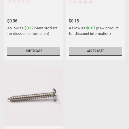
$0.36
$0.15
As low as
$0.27
(view product
As low as
$0.07
(view product
for discount information)
for discount information)
ADD TO CART
ADD TO CART