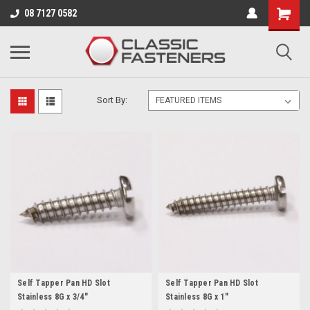
Business for sale - enquire for details.
08 7127 0582
8 GAUGE (4.2MM)
Sort By:
Self Tapper Pan HD Slot
Self Tapper Pan HD Slot
Stainless 8G x 3/4"
Stainless 8G x 1"