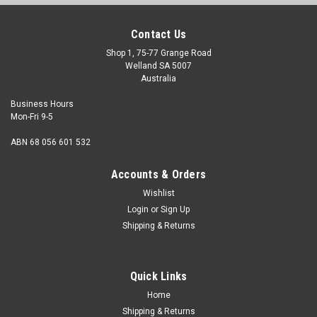
Contact Us
Shop 1, 75-77 Grange Road
Welland SA 5007
Australia
Business Hours
Mon-Fri 9-5
ABN 68 056 601 532
Accounts & Orders
Wishlist
Login
or
Sign Up
Shipping & Returns
Self Tapper Pan HD Slot Stainless 8G x 3/4"
Head Shape Pan Size 8 Gauge Shank diameter 4.22mm
Quick Links
Length (Measured from under the head) 3/4" Head
Diameter max. 8...
Home
Shipping & Returns