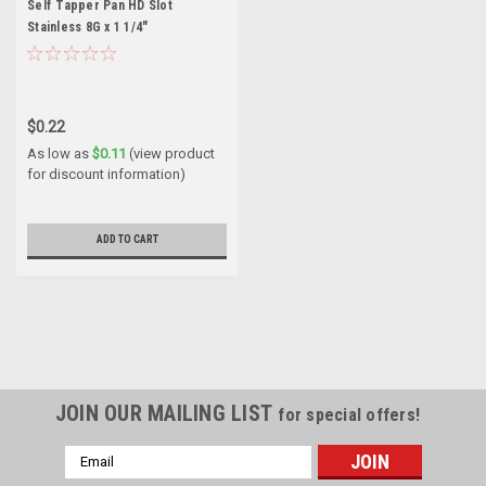
Self Tapper Pan HD Slot
Stainless 8G x 1 1/4"
$0.22
As low as
$0.11
(view product
for discount information)
ADD TO CART
JOIN OUR MAILING LIST
for special offers!
Email
Address