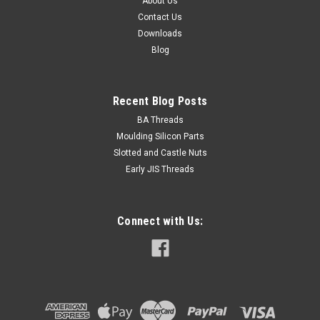
About Us
Contact Us
Downloads
Blog
Recent Blog Posts
BA Threads
Moulding Silicon Parts
Slotted and Castle Nuts
Early JIS Threads
Connect with Us: