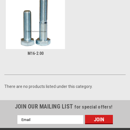
M16-2.00
There are no products listed under this category.
JOIN OUR MAILING LIST
for special offers!
Email
Address