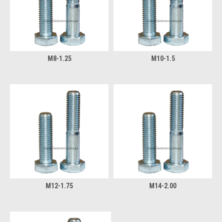
M8-1.25
M10-1.5
M12-1.75
M14-2.00