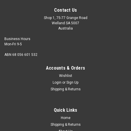
Contact Us
Shop 1, 75-77 Grange Road
Welland SA 5007
Australia
Business Hours
Mon-Fri 9-5
ABN 68 056 601 532
Accounts & Orders
Wishlist
Login
or
Sign Up
Shipping & Returns
Quick Links
Home
Shipping & Returns