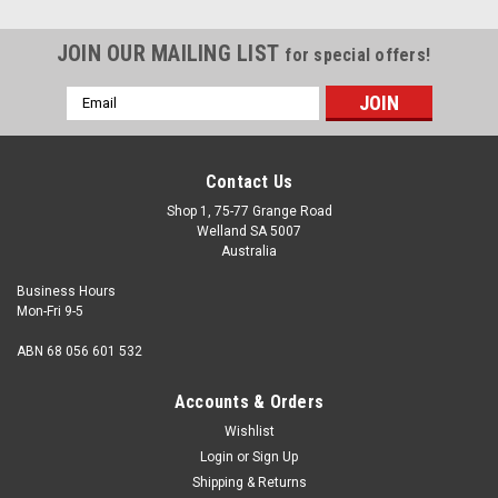
JOIN OUR MAILING LIST
for special offers!
Email
Address
Contact Us
Shop 1, 75-77 Grange Road
Welland SA 5007
Australia
Business Hours
Mon-Fri 9-5
ABN 68 056 601 532
Accounts & Orders
Wishlist
Login
or
Sign Up
Shipping & Returns