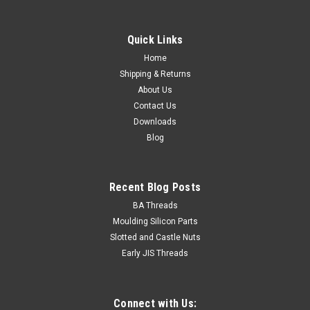
M8-1.25 Hot Dip Galv. Std Hex Nut Class 5
Thread diameter 8mm Thread Pitch 1.25mm Height
Quick Links
8mm Material Steel Class 5 Finish Hot dip galvanised
Spanner...
Home
Shipping & Returns
About Us
Contact Us
$0.15
Downloads
Blog
ADD TO CART
Recent Blog Posts
BA Threads
Moulding Silicon Parts
Slotted and Castle Nuts
Early JIS Threads
Connect with Us: