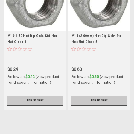
M10-1.50 Hot Dip Galv. Std Hex
M16 (2.00mm) Hot Dip Galv. Std
Nut Class 8
Hex Nut Class 5
$0.24
$0.60
As low as
$0.12
(view product
As low as
$0.30
(view product
for discount information)
for discount information)
ADD TO CART
ADD TO CART