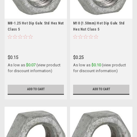
M8-1.25 Hot Dip Galv. Std Hex Nut
M10 (1.50mm) Hot Dip Galv. Std
Class 5
Hex Nut Class 5
$0.15
$0.25
As low as
$0.07
(view product
As low as
$0.10
(view product
for discount information)
for discount information)
ADD TO CART
ADD TO CART