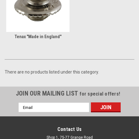
Tenax "Made in England"
There are no products listed under this category.
JOIN OUR MAILING LIST
for special offers!
Email
Address
Contact Us
Shop 1, 75-77 Grange Road