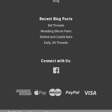
Blog
Recent Blog Posts
BA Threads
Moulding Silicon Parts
Slotted and Castle Nuts
Early JIS Threads
Connect with Us: