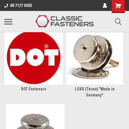
Business for sale - enquire for details.
08 7127 0582
TRIMMING SUPPLIES
DOT Fasteners
LOXX (Tenax) "Made in
Germany"