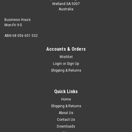
Welland SA 5007
Australia
Business Hours
Mon-Fri 9-5
ABN 68 056 601 532
Accounts & Orders
Wishlist
Login
or
Sign Up
Shipping & Returns
Quick Links
Home
Shipping & Returns
About Us
Contact Us
Downloads