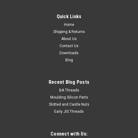
Quick Links
Home
Shipping & Returns
About Us
Contact Us
Downloads
Blog
Recent Blog Posts
BA Threads
Moulding Silicon Parts
Slotted and Castle Nuts
Early JIS Threads
Connect with Us: