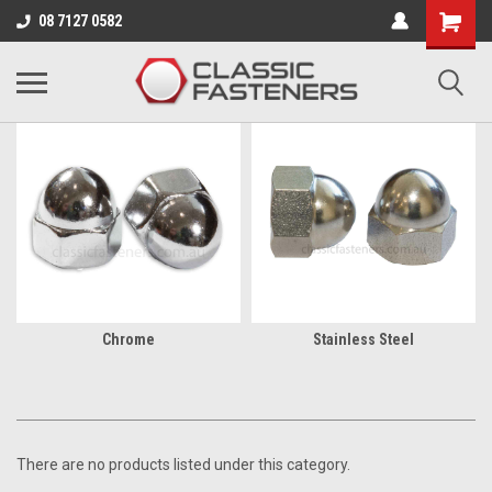
Business for sale - enquire for details.
08 7127 0582
UNC/UNF
Chrome
Stainless Steel
There are no products listed under this category.