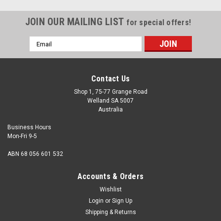
JOIN OUR MAILING LIST
for special offers!
Email
Address
Contact Us
Shop 1, 75-77 Grange Road
Welland SA 5007
Australia
Business Hours
Mon-Fri 9-5
ABN 68 056 601 532
Accounts & Orders
Wishlist
Login
or
Sign Up
Shipping & Returns