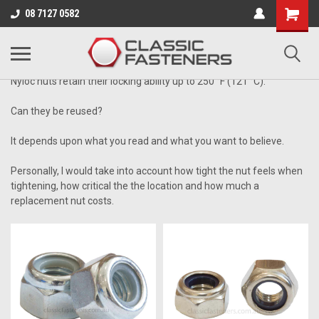
Business for sale - enquire for details.
08 7127 0582
UNC
Nyloc nuts retain their locking ability up to
250 °F
(121 °C)
.
Can they be reused?
It depends upon what you read and what you want to believe.
Personally, I would take into account how tight the nut feels when
tightening, how critical the the location and how much a
replacement nut costs.