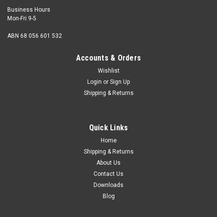
Business Hours
Mon-Fri 9-5
ABN 68 056 601 532
Accounts & Orders
Wishlist
Login
or
Sign Up
Shipping & Returns
Quick Links
Home
Shipping & Returns
About Us
Contact Us
Downloads
Blog