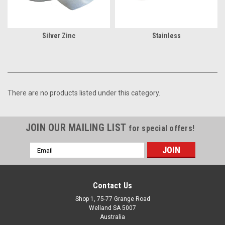
Silver Zinc
Stainless
There are no products listed under this category.
JOIN OUR MAILING LIST
for special offers!
Email
Address
Contact Us
Shop 1, 75-77 Grange Road
Welland SA 5007
Australia