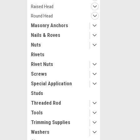
Raised Head
Round Head
Masonry Anchors
Nails & Roves
Nuts
Rivets
Rivet Nuts
Screws
Special Application
Studs
Threaded Rod
Tools
Trimming Supplies
Washers