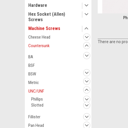
Hardware
Hex Socket (Allen)
Phi
Screws
Machine Screws
Cheese Head
There are no prod
Countersunk
BA
BSF
BSW
Metric
UNC/UNF
Phillips
Slotted
Fillister
Pan Head