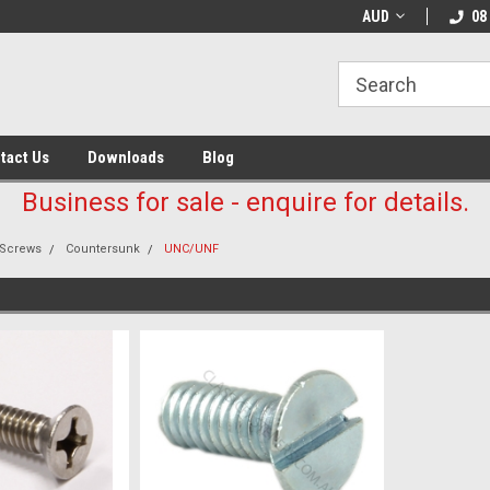
AUD
08
tact Us
Downloads
Blog
Business for sale - enquire for details.
Screws
Countersunk
UNC/UNF