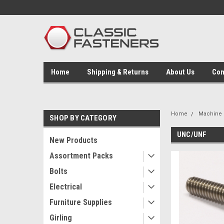
Home
Shipping & Returns
About Us
Con
Home
Machine 
SHOP BY CATEGORY
UNC/UNF
New Products
Assortment Packs
Bolts
Electrical
Furniture Supplies
Girling