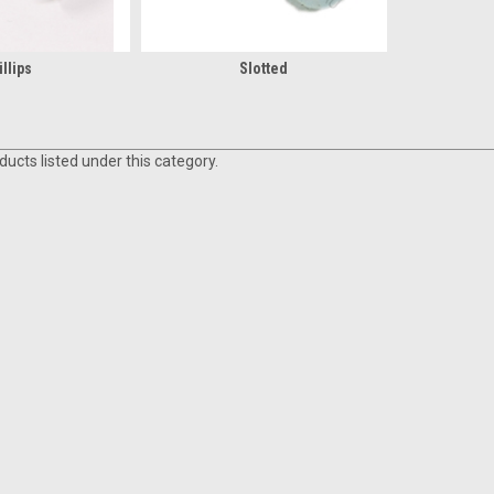
llips
Slotted
ucts listed under this category.