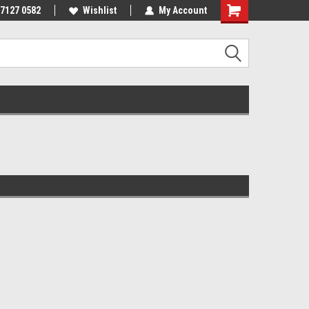
 7127 0582
Wishlist
My Account