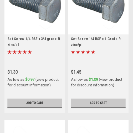
Set Screw 1/4 BSF x 3/4 grade R
Set Screw 1/4 BSF x 1 Grade R
zinc/pl
zinc/pl
$1.30
$1.45
As low as
$0.97
(view product
As low as
$1.09
(view product
for discount information)
for discount information)
ADD TO CART
ADD TO CART