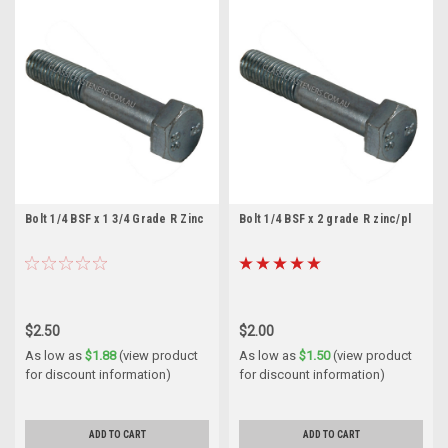
Bolt 1/4 BSF x 1 3/4 Grade R Zinc
Bolt 1/4 BSF x 2 grade R zinc/pl
$2.50
$2.00
As low as
$1.88
(view product
As low as
$1.50
(view product
for discount information)
for discount information)
ADD TO CART
ADD TO CART