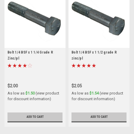
Bolt 1/4 BSF x 1 1/4 Grade R
Bolt 1/4 BSF x 1 1/2 grade R
Zinc/pl
zinc/pl
$2.00
$2.05
As low as
$1.50
(view product
As low as
$1.54
(view product
for discount information)
for discount information)
ADD TO CART
ADD TO CART