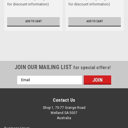
for discount information)
for discount information)
ADD TO CART
ADD TO CART
JOIN OUR MAILING LIST
for special offers!
Email
Address
Contact Us
Shop 1, 75-77 Grange Road
Welland SA 5007
Australia