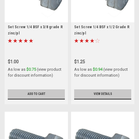
Set Screw 1/4 BSF x 3/8 grade R
Set Screw 1/4 BSF x 1/2 Grade R
zinc/pl
zinc/pl
$1.00
$1.25
As low as
$0.75
(view product
As low as
$0.94
(view product
for discount information)
for discount information)
ADD TO CART
VIEW DETAILS