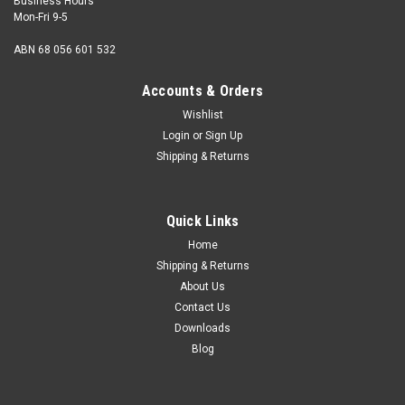
Business Hours
Mon-Fri 9-5
ABN 68 056 601 532
Accounts & Orders
Wishlist
Login
or
Sign Up
Shipping & Returns
Set Screw 1/4 BSF x 3/8 grade R zinc/pl
Size 1/4 BSF Length (measured from under the head)
Quick Links
3/8" Shank diameter 1/4" Pitch 26 tpi Hex size 0.438" AF
Thread length Fully threaded ...
Home
Shipping & Returns
About Us
Contact Us
$1.00
Downloads
Blog
ADD TO CART