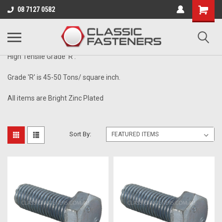
Business for sale - enquire for details.
08 7127 0582
1/4" - 26TPI
High Tensile Grade 'R'.
Grade 'R' is 45-50 Tons/ square inch.
All items are Bright Zinc Plated
Sort By: