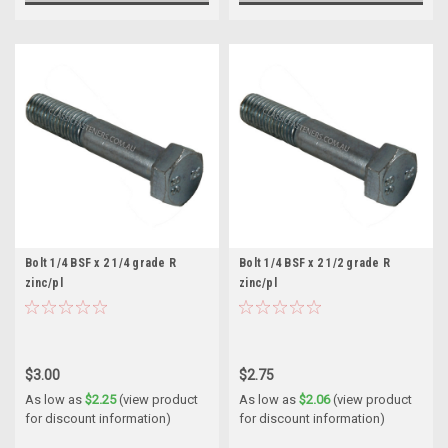
Bolt 1/4 BSF x 2 1/4 grade R
Bolt 1/4 BSF x 2 1/2 grade R
zinc/pl
zinc/pl
$3.00
$2.75
As low as
$2.25
(view product
As low as
$2.06
(view product
for discount information)
for discount information)