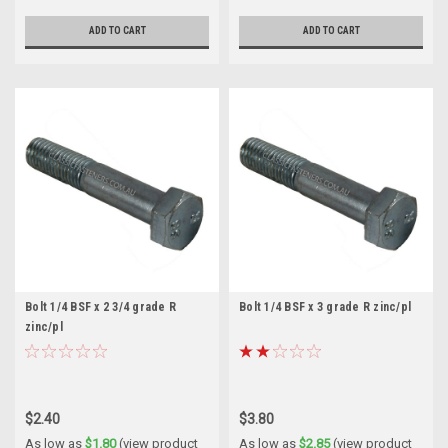
ADD TO CART
ADD TO CART
Bolt 1/4 BSF x 2 3/4 grade R
Bolt 1/4 BSF x 3 grade R zinc/pl
zinc/pl
$2.40
$3.80
As low as
$1.80
(view product
As low as
$2.85
(view product