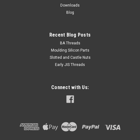
$2.00
Downloads
Blog
ADD TO CART
Recent Blog Posts
BA Threads
Moulding Silicon Parts
Slotted and Castle Nuts
Early JIS Threads
Connect with Us: