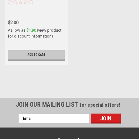
$2.00
As low as
$1.90
(view product
for discount information)
ADD TO CART
JOIN OUR MAILING LIST
for special offers!
Email
Address