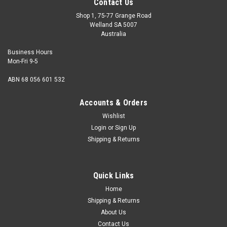
Contact Us
Shop 1, 75-77 Grange Road
Welland SA 5007
Australia
Business Hours
Mon-Fri 9-5
ABN 68 056 601 532
Accounts & Orders
Wishlist
Login
or
Sign Up
Shipping & Returns
Wood Screw Csk Silicon Bronze 14G x 1 1/2
Head Countersunk Alternate name Flat head Gauge 14
Quick Links
Shank diameter 6.15mm Head diameter maximum
12.47mm Length from top of head 1...
Home
Shipping & Returns
About Us
Contact Us