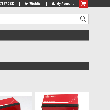
 7127 0582
Wishlist
My Account