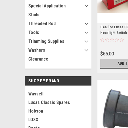
Special Application
Studs
Threaded Rod
Genuine Lucas PS
Tools
Headlight Switch
Trimming Supplies
Washers
$65.00
Clearance
ADD T
SHOP BY BRAND
Wassell
Lucas Classic Spares
Hobson
LOXX