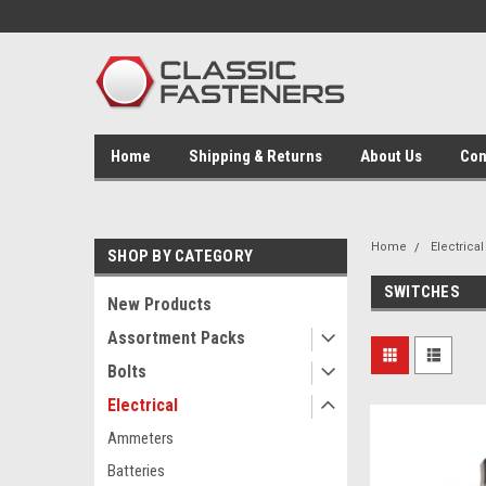
Home
Shipping & Returns
About Us
Con
Home
Electrical
SHOP BY CATEGORY
SWITCHES
New Products
Assortment Packs
Bolts
Electrical
Ammeters
Batteries