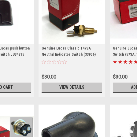
Lucas push button
Genuine Lucas Classic 147SA
Genuine Lucas
switch LU34815
Neutral Indicator Switch (33906)
Switch (57SA, 
$30.00
$30.00
O CART
VIEW DETAILS
AD