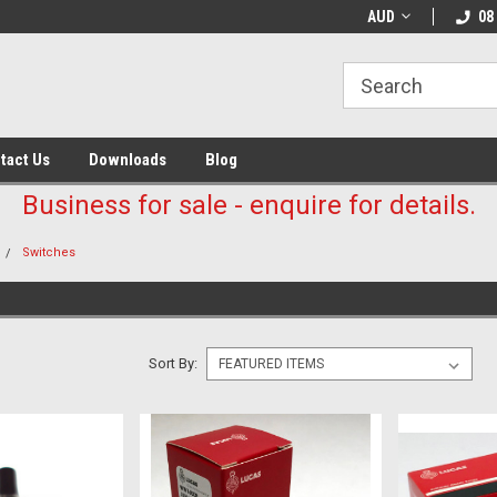
AUD
08
tact Us
Downloads
Blog
Business for sale - enquire for details.
Switches
Sort By: