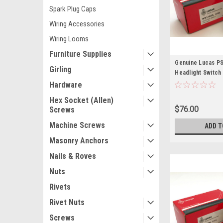
Spark Plug Caps
Wiring Accessories
Wiring Looms
Furniture Supplies
Genuine Lucas PS
Girling
Headlight Switch
Hardware
Hex Socket (Allen)
$76.00
Screws
Machine Screws
ADD T
Masonry Anchors
Nails & Roves
Nuts
Rivets
Rivet Nuts
Screws