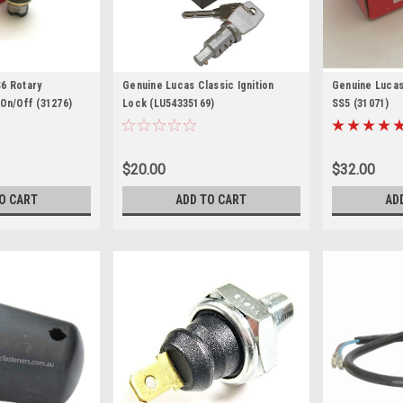
6 Rotary
Genuine Lucas Classic Ignition
Genuine Lucas 
 On/Off (31276)
Lock (LU54335169)
SS5 (31071)
$20.00
$32.00
O CART
ADD TO CART
AD