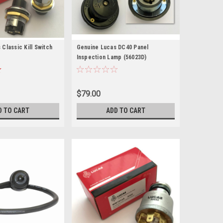
Classic Kill Switch
Genuine Lucas DC40 Panel
Inspection Lamp (56023D)
$79.00
D TO CART
ADD TO CART