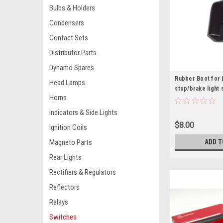
Bulbs & Holders
Condensers
Contact Sets
Distributor Parts
Dynamo Spares
Rubber Boot for 
Head Lamps
stop/brake light 
Horns
Indicators & Side Lights
$8.00
Ignition Coils
ADD T
Magneto Parts
Rear Lights
Rectifiers & Regulators
Reflectors
Relays
Switches