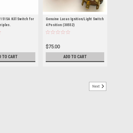
151SA Kill Switch for
Genuine Lucas Ignition/Light Switch
riples.
4 Position (30552)
$75.00
D TO CART
ADD TO CART
Next
button stop/brake light switch LU34815
 Lucas push button stop/brake light switch LU34815
20/TR6/T140 OIF T160, BSA A65 and NortonCommando