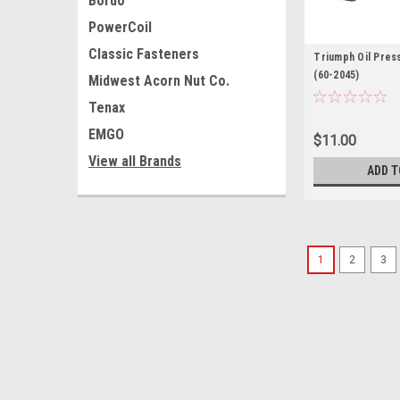
Bordo
PowerCoil
Classic Fasteners
Triumph Oil Pres
(60-2045)
Midwest Acorn Nut Co.
Tenax
EMGO
$11.00
View all Brands
ADD T
1
2
3