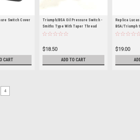
sure Switch Cover
Triumph/BSA Oil Pressure Switch -
Replica Lucas 
Smiths Type With Taper Thread
BSA/Triumph t
$18.50
$19.00
O CART
ADD TO CART
AD
4
Wassell
Rubber Boot for Lucas push 
Rubber boot 60-4505 Rubber Boot for
(WW10141)As fitted on Triumph T1
models (1971-). OEM: 60-4505