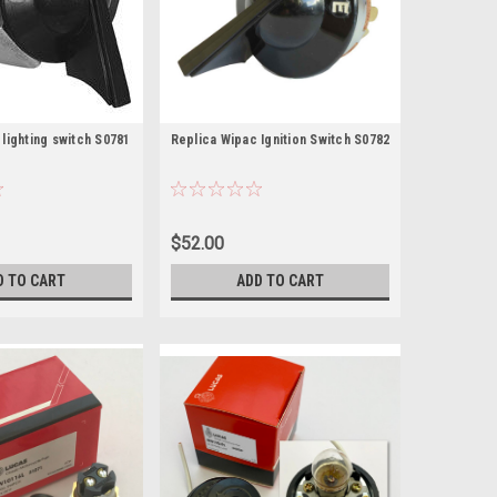
lighting switch S0781
Replica Wipac Ignition Switch S0782
$52.00
D TO CART
ADD TO CART