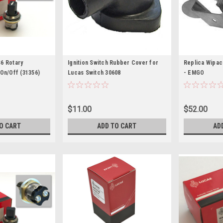
6 Rotary
Ignition Switch Rubber Cover for
Replica Wipac 
 On/Off (31356)
Lucas Switch 30608
- EMGO
$11.00
$52.00
O CART
ADD TO CART
AD