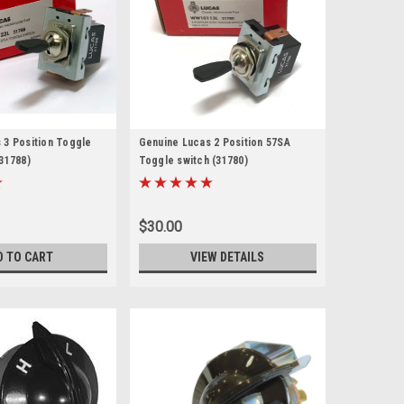
 3 Position Toggle
Genuine Lucas 2 Position 57SA
31788)
Toggle switch (31780)
$30.00
D TO CART
VIEW DETAILS