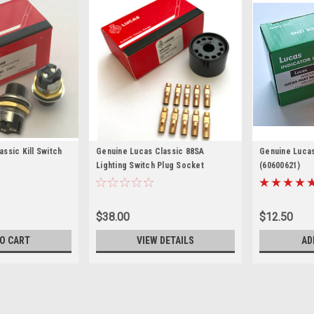
ssic Kill Switch
Genuine Lucas Classic 88SA
Genuine Lucas
Lighting Switch Plug Socket
(60600621)
$38.00
$12.50
O CART
VIEW DETAILS
AD