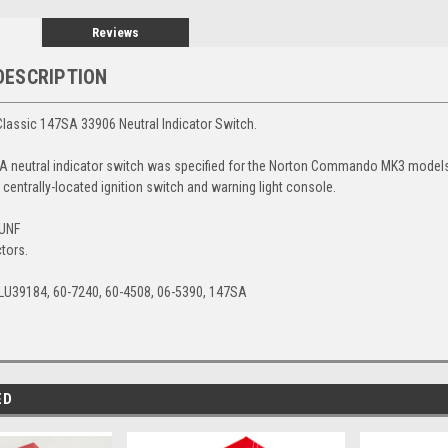
Reviews
DESCRIPTION
lassic 147SA 33906 Neutral Indicator Switch.
 neutral indicator switch was specified for the Norton Commando MK3 models
centrally-located ignition switch and warning light console.
4UNF
tors.
LU39184, 60-7240, 60-4508, 06-5390, 147SA
ED