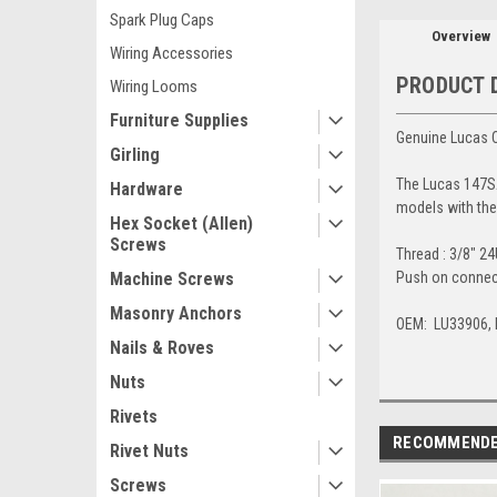
Spark Plug Caps
Overview
Wiring Accessories
PRODUCT 
Wiring Looms
Furniture Supplies
Genuine Lucas C
Girling
The Lucas 147SA
Hardware
models with the 
Hex Socket (Allen)
Screws
Thread : 3/8" 2
Push on connec
Machine Screws
Masonry Anchors
OEM: LU33906, 
Nails & Roves
Nuts
Rivets
RECOMMEND
Rivet Nuts
Screws