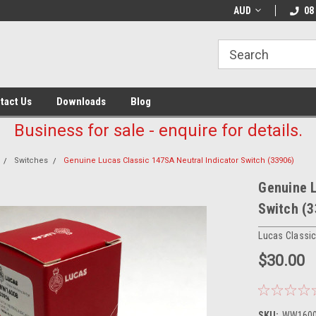
AUD
08
tact Us
Downloads
Blog
Business for sale - enquire for details.
Switches
Genuine Lucas Classic 147SA Neutral Indicator Switch (33906)
Genuine L
Switch (
Lucas Classi
$30.00
SKU:
WW160