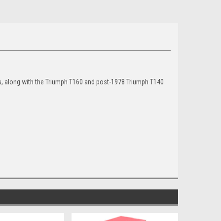
, along with the Triumph T160 and post-1978 Triumph T140