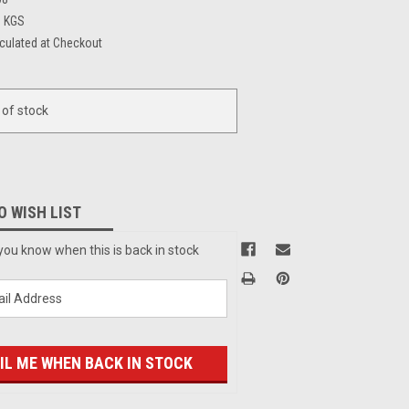
6 KGS
culated at Checkout
 of stock
O WISH LIST
you know when this is back in stock
IL ME WHEN BACK IN STOCK