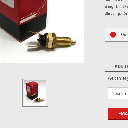
Weight:
0.02
Shipping:
Cal
Current
Out
Stock:
ADD T
We can let 
EMA