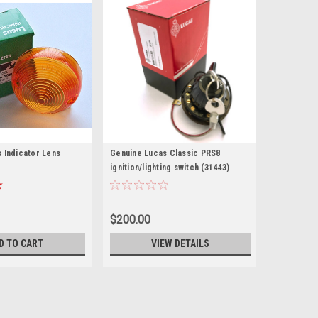
 Indicator Lens
Genuine Lucas Classic PRS8
ignition/lighting switch (31443)
$200.00
D TO CART
VIEW DETAILS