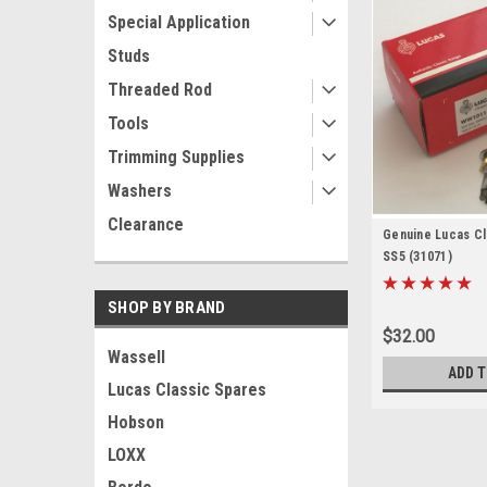
Special Application
Studs
Threaded Rod
Tools
Trimming Supplies
Washers
Clearance
Genuine Lucas Cla
SS5 (31071)
SHOP BY BRAND
$32.00
Wassell
ADD T
Lucas Classic Spares
Hobson
LOXX