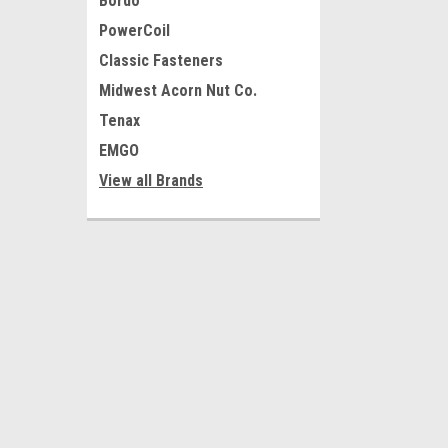
Bordo
PowerCoil
Classic Fasteners
Midwest Acorn Nut Co.
Tenax
EMGO
View all Brands