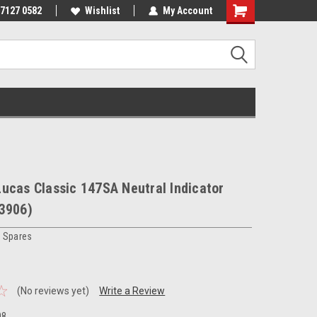
 7127 0582
Wishlist
My Account
ucas Classic 147SA Neutral Indicator
33906)
c Spares
(No reviews yet)
Write a Review
08