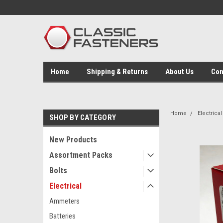
Home
Shipping & Returns
About Us
Con
Home
Electrical
SHOP BY CATEGORY
New Products
Assortment Packs
Bolts
Electrical
Ammeters
Batteries