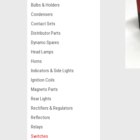
Bulbs & Holders
Condensers
Contact Sets
Distributor Parts
Dynamo Spares
Head Lamps
Horns
Indicators & Side Lights
Ignition Coils
Magneto Parts
Rear Lights
Rectifiers & Regulators
Reflectors
Relays
Switches