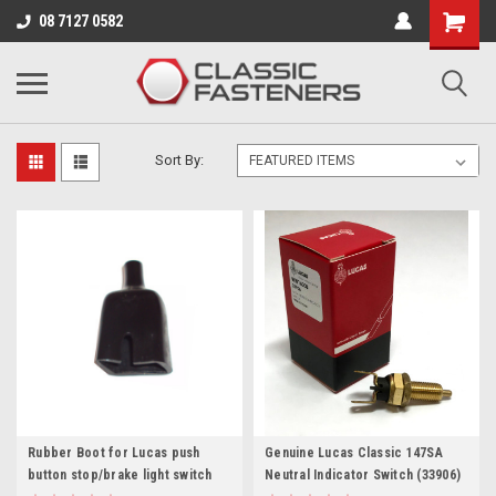
Business for sale - enquire for details.
08 7127 0582
SWITCHES
Sort By:
Rubber Boot for Lucas push
Genuine Lucas Classic 147SA
button stop/brake light switch
Neutral Indicator Switch (33906)