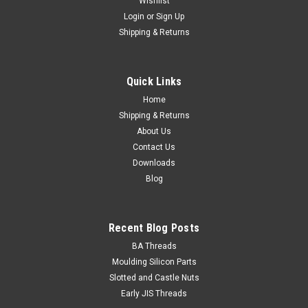
Wishlist
Login
or
Sign Up
Wassell
Shipping & Returns
Rubber Boot for Lucas push button stop/brake
light switch LU34815
Quick Links
Rubber boot 60-4505 Rubber Boot for Lucas push button
stop/brake light switch LU34815 (WW10141)As fitted on
Home
Triumph T120/TR6/T140 OIF T160, BSA A65 and
Shipping & Returns
NortonCommando models (1971-). OEM: 60-4505
About Us
Contact Us
Downloads
Blog
¥890.28
ADD TO CART
Recent Blog Posts
BA Threads
Moulding Silicon Parts
Slotted and Castle Nuts
Early JIS Threads