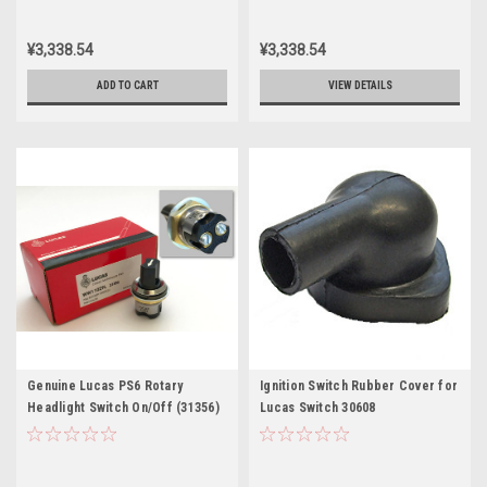
¥3,338.54
¥3,338.54
ADD TO CART
VIEW DETAILS
Genuine Lucas PS6 Rotary
Ignition Switch Rubber Cover for
Headlight Switch On/Off (31356)
Lucas Switch 30608