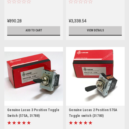
LU34815
¥890.28
¥3,338.54
ADD TO CART
VIEW DETAILS
Genuine Lucas 3 Position Toggle
Genuine Lucas 2 Position 57SA
Switch (57SA, 31788)
Toggle switch (31780)