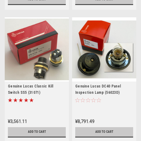
Genuine Lucas Classic Kill
Genuine Lucas DC40 Panel
Switch SS5 (31071)
Inspection Lamp (56023D)
¥3,561.11
¥8,791.49
ADD TO CART
ADD TO CART