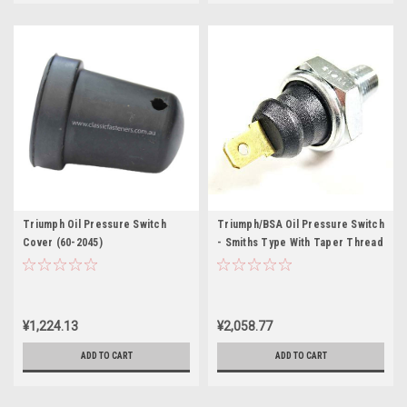
Triumph Oil Pressure Switch
Triumph/BSA Oil Pressure Switch
Cover (60-2045)
- Smiths Type With Taper Thread
¥1,224.13
¥2,058.77
ADD TO CART
ADD TO CART