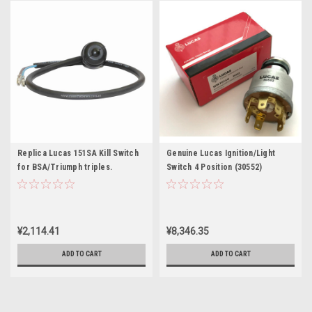
Replica Lucas 151SA Kill Switch
Genuine Lucas Ignition/Light
for BSA/Triumph triples.
Switch 4 Position (30552)
¥2,114.41
¥8,346.35
ADD TO CART
ADD TO CART