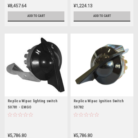
¥8,457.64
¥1,224.13
ADD TO CART
ADD TO CART
Replica Wipac lighting switch
Replica Wipac Ignition Switch
S0781 - EMGO
S0782
¥5,786.80
¥5,786.80