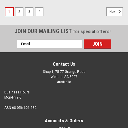
1
2
3
4
Next
JOIN OUR MAILING LIST
for special offers!
Email
Address
Contact Us
Shop 1, 75-77 Grange Road
Welland SA 5007
Australia
Business Hours
Mon-Fri 9-5
ABN 68 056 601 532
Accounts & Orders