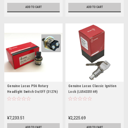
ADD TO CART
ADD TO CART
Genuine Lucas PS6 Rotary
Genuine Lucas Classic Ignition
Headlight Switch On/Off (31276)
Lock (LU54335169)
¥7,233.51
¥2,225.69
ADD TO CART
ADD TO CART