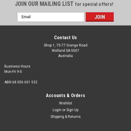
JOIN OUR MAILING LIST
for special offers!
Email
Address
Contact Us
Shop 1, 75-77 Grange Road
Welland SA 5007
Australia
Business Hours
Mon-Fri 9-5
ABN 68 056 601 532
Accounts & Orders
Wishlist
Login
or
Sign Up
Shipping & Returns