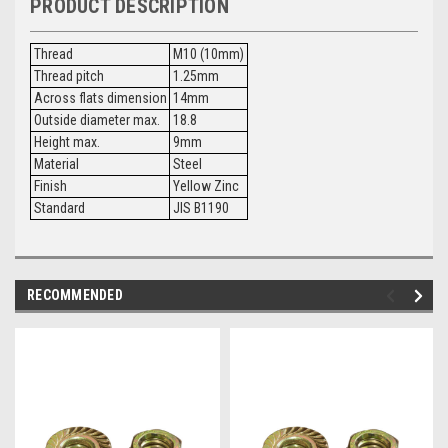
PRODUCT DESCRIPTION
Thread
M10 (10mm)
Thread pitch
1.25mm
Across flats dimension
14mm
Outside diameter max.
18.8
Height max.
9mm
Material
Steel
Finish
Yellow Zinc
Standard
JIS B1190
RECOMMENDED