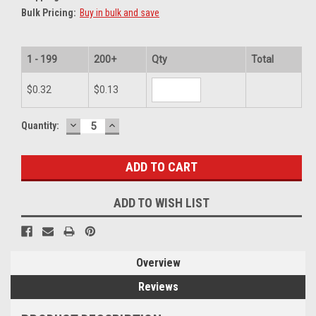
Bulk Pricing:
Buy in bulk and save
1 - 199
200+
Qty
Total
$0.32
$0.13
DECREASE
INCREASE
Current
Quantity:
QUANTITY:
QUANTITY:
Stock:
ADD TO WISH LIST
Overview
Reviews