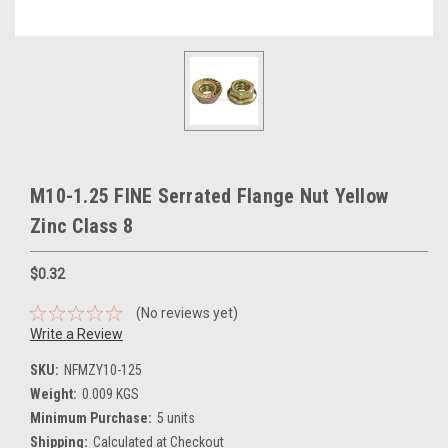
M10-1.25 FINE Serrated Flange Nut Yellow
Zinc Class 8
$0.32
(No reviews yet)
Write a Review
SKU:
NFMZY10-125
Weight:
0.009 KGS
Minimum Purchase:
5 units
Shipping:
Calculated at Checkout