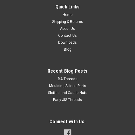
Quick Links
Home
Shipping & Returns
About Us
Contact Us
Downloads
Blog
Recent Blog Posts
BA Threads
Moulding Silicon Parts
Slotted and Castle Nuts
Early JIS Threads
Connect with Us: