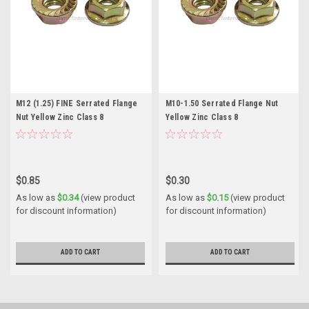
M12 (1.25) FINE Serrated Flange
M10-1.50 Serrated Flange Nut
Nut Yellow Zinc Class 8
Yellow Zinc Class 8
$0.85
$0.30
As low as
$0.34
(view product
As low as
$0.15
(view product
for discount information)
for discount information)
ADD TO CART
ADD TO CART