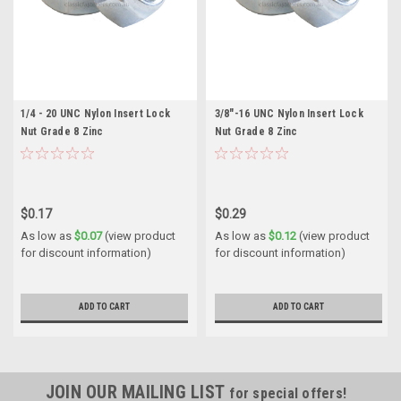
1/4 - 20 UNC Nylon Insert Lock
3/8"-16 UNC Nylon Insert Lock
Nut Grade 8 Zinc
Nut Grade 8 Zinc
$0.17
$0.29
As low as
$0.07
(view product
As low as
$0.12
(view product
for discount information)
for discount information)
ADD TO CART
ADD TO CART
JOIN OUR MAILING LIST
for special offers!