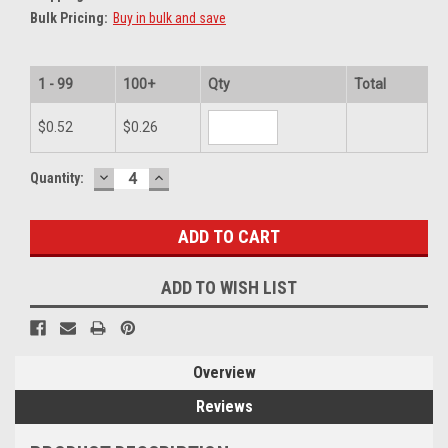
Bulk Pricing:
Buy in bulk and save
1 - 99
100+
Qty
Total
$0.52
$0.26
DECREASE
INCREASE
Current
Quantity:
QUANTITY:
QUANTITY:
Stock:
ADD TO WISH LIST
Overview
Reviews