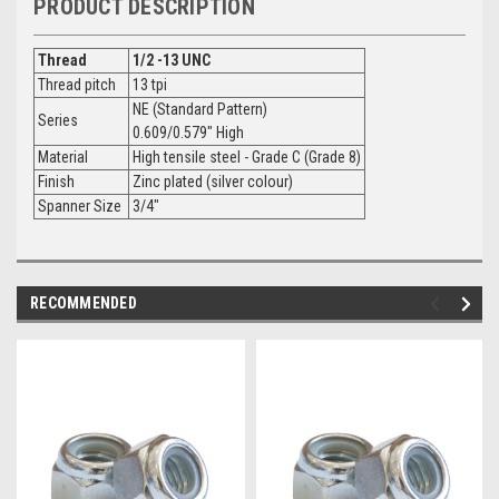
PRODUCT DESCRIPTION
Thread
1/2 -13 UNC
Thread pitch
13 tpi
NE (Standard Pattern)
Series
0.609/0.579" High
Material
High tensile steel - Grade C (Grade 8)
Finish
Zinc plated (silver colour)
Spanner Size
3/4"
RECOMMENDED