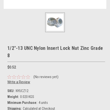
1/2"-13 UNC Nylon Insert Lock Nut Zinc Grade
8
$0.52
(No reviews yet)
Write a Review
SKU:
NYUCZ12
Weight:
0.020 KGS
Minimum Purchase:
4 units
Shipping:
Calculated at Checkout