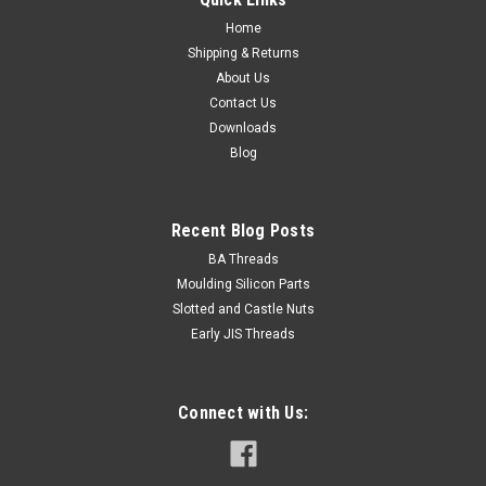
Home
Shipping & Returns
About Us
Contact Us
Downloads
Blog
Recent Blog Posts
BA Threads
Moulding Silicon Parts
Slotted and Castle Nuts
Early JIS Threads
Connect with Us: