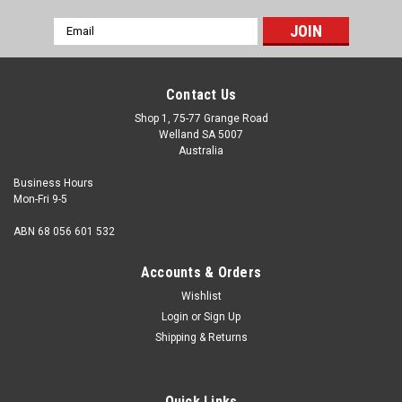
Email
Address
Contact Us
Shop 1, 75-77 Grange Road
Welland SA 5007
Australia
Business Hours
Mon-Fri 9-5
ABN 68 056 601 532
Accounts & Orders
Wishlist
Login
or
Sign Up
Shipping & Returns
Quick Links