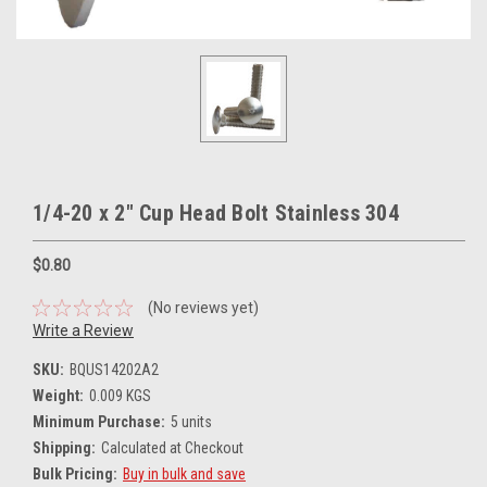
1/4-20 x 2" Cup Head Bolt Stainless 304
$0.80
(No reviews yet)
Write a Review
SKU:
BQUS14202A2
Weight:
0.009 KGS
Minimum Purchase:
5 units
Shipping:
Calculated at Checkout
Bulk Pricing:
Buy in bulk and save