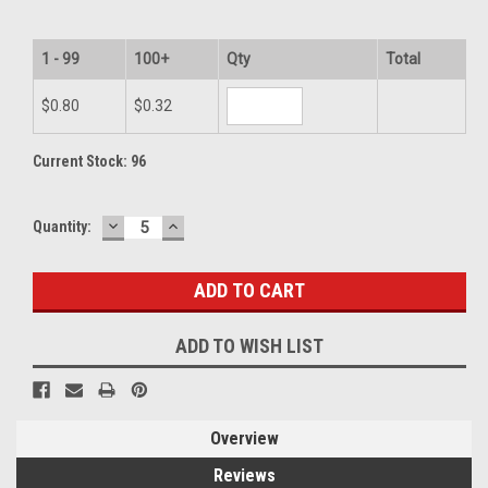
1 - 99
100+
Qty
Total
$0.80
$0.32
Current Stock:
96
DECREASE
INCREASE
Quantity:
QUANTITY:
QUANTITY:
ADD TO WISH LIST
Overview
Reviews