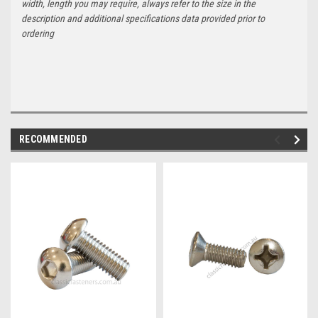
width, length you may require, always refer to the size in the
description and additional specifications data provided prior to
ordering
RECOMMENDED