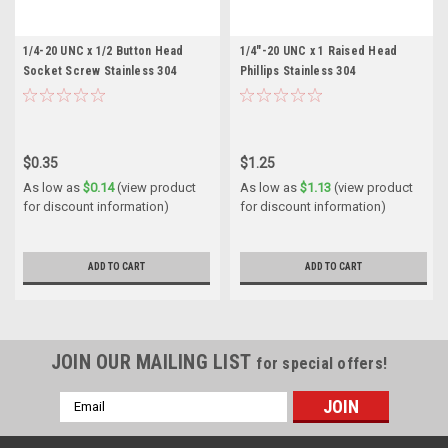
1/4-20 UNC x 1/2 Button Head
1/4"-20 UNC x 1 Raised Head
Socket Screw Stainless 304
Phillips Stainless 304
$0.35
$1.25
As low as
$0.14
(view product
As low as
$1.13
(view product
for discount information)
for discount information)
ADD TO CART
ADD TO CART
JOIN OUR MAILING LIST
for special offers!
Email
Address