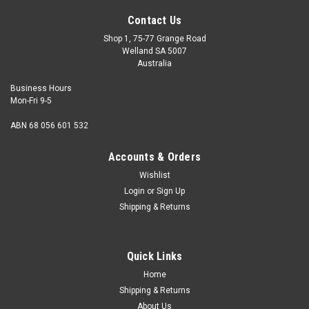
Contact Us
Shop 1, 75-77 Grange Road
Welland SA 5007
Australia
Business Hours
Mon-Fri 9-5
ABN 68 056 601 532
Accounts & Orders
Wishlist
Login
or
Sign Up
Shipping & Returns
Quick Links
Home
Shipping & Returns
About Us