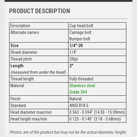
PRODUCT DESCRIPTION
Description
Cup head bolt
Alternate names
Carriage bolt
Bumper bolt
Size
1/4"-20
Shank diameter
1/4"
Thread pitch
20tpi
Length
2"
(measured from under the head)
Thread length
Fully threaded
Material
Stainless steel
Grade 304
Finish
Natural
Standard
ANSI B18.5
Head diameter max/min
0.563 - 0.594" (14.30 - 15.09mm)
Head height max/min
0.125 - 0.145" (3.18 - 3.68mm)
Photos: are of the product but may not be the actual diameter, height,