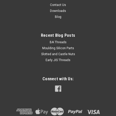
Contact Us
Downloads
Blog
Recent Blog Posts
BA Threads
Moulding Silicon Parts
Slotted and Castle Nuts
Early JIS Threads
Connect with Us: