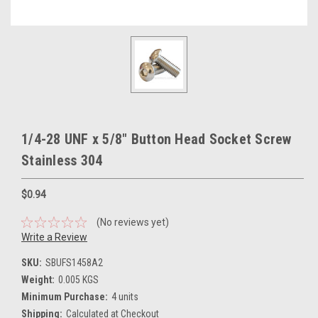
1/4-28 UNF x 5/8" Button Head Socket Screw
Stainless 304
$0.94
(No reviews yet)
Write a Review
SKU:
SBUFS1458A2
Weight:
0.005 KGS
Minimum Purchase:
4 units
Shipping:
Calculated at Checkout