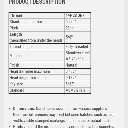
PRODUCT DESCRIPTION
Thread
1/4-28 UNF
Shank diameter max.
0.250"
Pitch
28 tpi
Length
5/8"
(measured from under the head)
Thread length
Fully threaded
Stainless steel
Material
A2-70 (304)
Finish
Natural
Head diameter maximum
0.437"
Head height maximum
0.132"
Key size
5/32"
Standard
ASME B18.3
Dimensions:
Our stock is sourced from various suppliers,
therefore differences may exist between batches such as height,
width, visible stamped markings, appearance or actual finish
Photos:
are of the product but may not be the actual diameter,