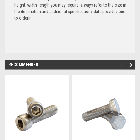
height, width, length you may require, always refer to the size in
the description and additional specifications data provided prior
to orderin
RECOMMENDED