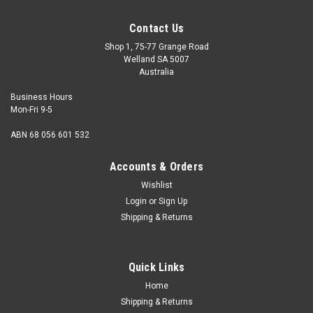
Contact Us
Shop 1, 75-77 Grange Road
Welland SA 5007
Australia
Business Hours
Mon-Fri 9-5
ABN 68 056 601 532
Accounts & Orders
Wishlist
Login
or
Sign Up
Shipping & Returns
Quick Links
Home
Shipping & Returns