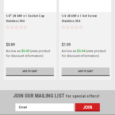
1/4"-28 UNF x 1 Socket Cap
1/4-28 UNF x 1 Set Screw
Stainless 304
Stainless 304
$0.89
$1.09
As low as
$0.45
(view product
As low as
$0.44
(view product
for discount information)
for discount information)
ADD TO CART
ADD TO CART
JOIN OUR MAILING LIST
for special offers!
Email
Address