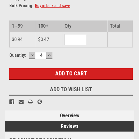
Bulk Pricing:
Buy in bulk and save
1 - 99
100+
Qty
Total
$0.94
$0.47
DECREASE
INCREASE
Current
Quantity:
QUANTITY:
QUANTITY:
Stock:
ADD TO WISH LIST
Overview
Reviews