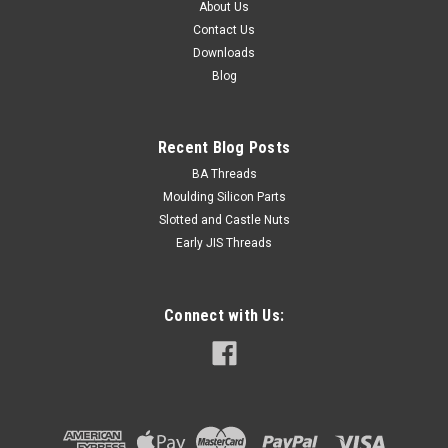
About Us
Contact Us
Downloads
Blog
Recent Blog Posts
BA Threads
Moulding Silicon Parts
Slotted and Castle Nuts
Early JIS Threads
Connect with Us: