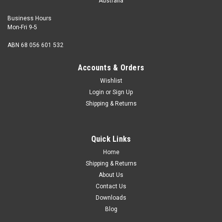
Australia
Business Hours
Mon-Fri 9-5
ABN 68 056 601 532
Accounts & Orders
Wishlist
Login
or
Sign Up
Shipping & Returns
Quick Links
Home
Shipping & Returns
About Us
Contact Us
Downloads
Blog