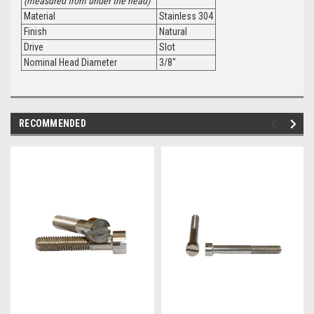
(measured from under the head)
Material
Stainless 304
Finish
Natural
Drive
Slot
Nominal Head Diameter
3/8"
RECOMMENDED