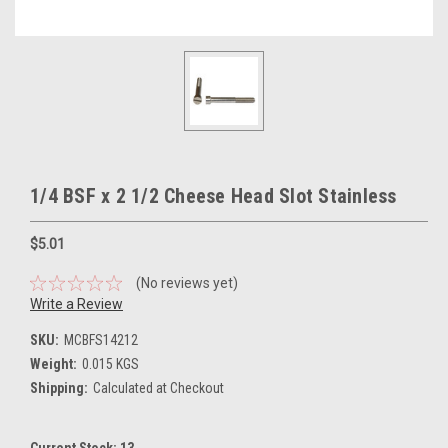
1/4 BSF x 2 1/2 Cheese Head Slot Stainless
$5.01
(No reviews yet)
Write a Review
SKU:
MCBFS14212
Weight:
0.015 KGS
Shipping:
Calculated at Checkout
Current Stock:
13