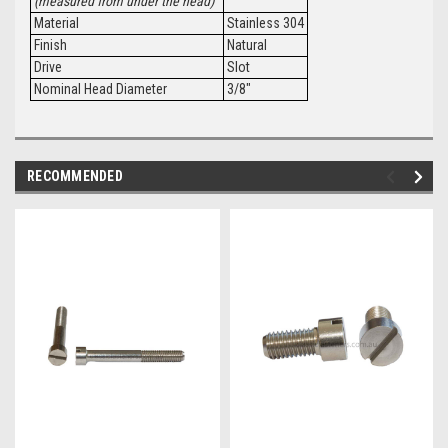
(measured from under the head)
Material
Stainless 304
Finish
Natural
Drive
Slot
Nominal Head Diameter
3/8"
RECOMMENDED