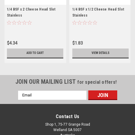
1/4 BSF x 2 Cheese Head Slot
1/4 BSF x 1/2 Cheese Head Slot
Stainless
Stainless
$4.34
$1.83
ADD TO CART
VIEW DETAILS
JOIN OUR MAILING LIST
for special offers!
Email
Address
Contact Us
Shop 1, 75-77 Grange Road
Welland SA 5007