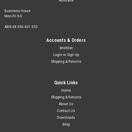
Australia
Business Hours
Mon-Fri 9-5
ABN 68 056 601 532
Accounts & Orders
Wishlist
Login
or
Sign Up
Shipping & Returns
Quick Links
Home
Shipping & Returns
About Us
Contact Us
Downloads
Blog