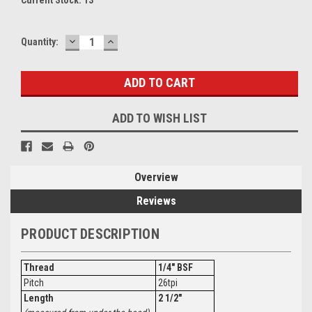
DECREASE
INCREASE
Quantity:
QUANTITY:
QUANTITY:
ADD TO WISH LIST
Overview
Reviews
PRODUCT DESCRIPTION
Thread
1/4" BSF
Pitch
26tpi
Length
2 1/2"