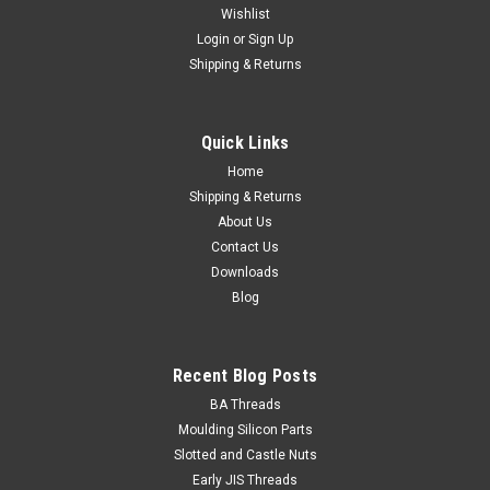
Wishlist
Login
or
Sign Up
Shipping & Returns
Quick Links
Home
Shipping & Returns
About Us
Contact Us
Downloads
Blog
Recent Blog Posts
BA Threads
Moulding Silicon Parts
Slotted and Castle Nuts
Early JIS Threads