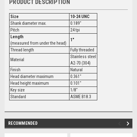
PRODUCT DESCRIPTION
Size
10-24 UNC
Shank diameter max.
0.189"
Pitch
24 tpi
Length
1"
(measured from under the head)
Thread length
Fully threaded
Stainless steel
Material
A2-70 (304)
Finish
Natural
Head diameter maximum
0.361"
Head height maximum
0.101"
Key size
1/8"
Standard
ASME B18.3
RECOMMENDED