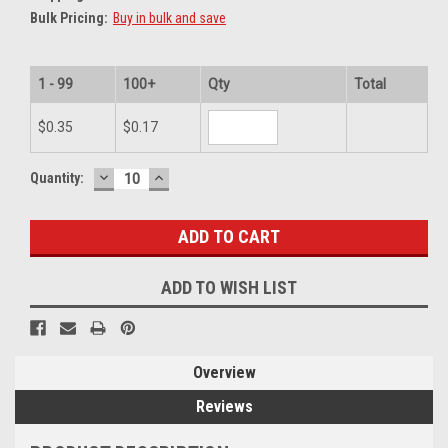
Bulk Pricing:
Buy in bulk and save
1 - 99
100+
Qty
Total
$0.35
$0.17
DECREASE
INCREASE
Current
Quantity:
QUANTITY:
QUANTITY:
Stock:
ADD TO WISH LIST
Overview
Reviews