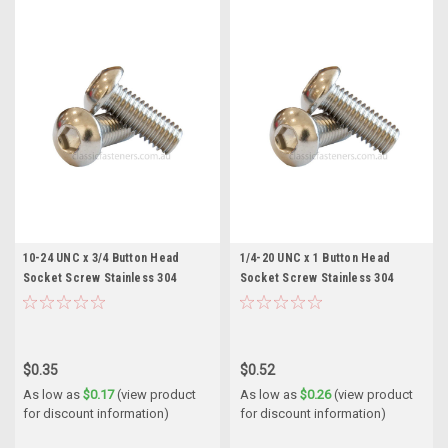
10-24 UNC x 3/4 Button Head
1/4-20 UNC x 1 Button Head
Socket Screw Stainless 304
Socket Screw Stainless 304
$0.35
$0.52
As low as
$0.17
(view product
As low as
$0.26
(view product
for discount information)
for discount information)