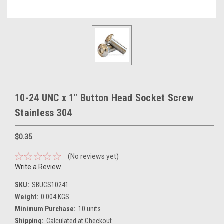
10-24 UNC x 1" Button Head Socket Screw
Stainless 304
$0.35
(No reviews yet)
Write a Review
SKU:
SBUCS10241
Weight:
0.004 KGS
Minimum Purchase:
10 units
Shipping:
Calculated at Checkout