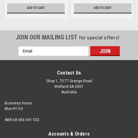
ADD TO CART
ADD TO CART
JOIN OUR MAILING LIST
for special offers!
Email
Address
Contact Us
Shop 1, 75-77 Grange Road
Welland SA 5007
Australia
Business Hours
Mon-Fri 9-5
ABN 68 056 601 532
Accounts & Orders