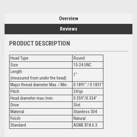
Overview
Reviews
PRODUCT DESCRIPTION
Head Type
Round
Size
10-24 UNC
Length
1"
(measured from under the head)
Major thread diameter Max. / Min.
0.1891" / 0.1831"
Pitch
24 tpi
Head diameter max./min.
0.359"/0.334"
Drive
Slot
Material
Stainless 304
Finish
Natural
Standard
ASME B18.6.3