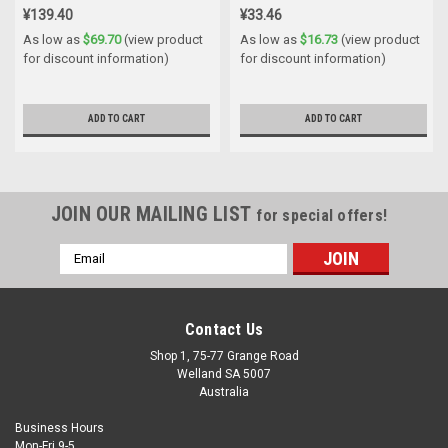
¥139.40
¥33.46
As low as
$69.70
(view product
As low as
$16.73
(view product
for discount information)
for discount information)
ADD TO CART
ADD TO CART
JOIN OUR MAILING LIST
for special offers!
Email
Address
Contact Us
Shop 1, 75-77 Grange Road
Welland SA 5007
Australia
Business Hours
Mon-Fri 9-5