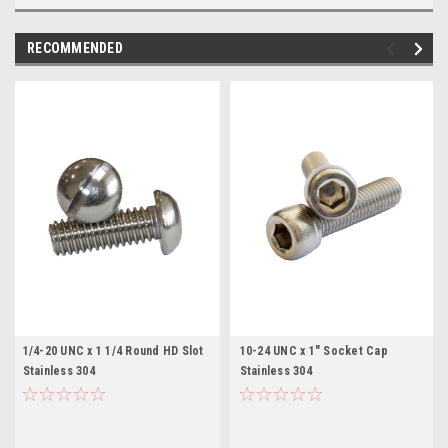
RECOMMENDED
1/4-20 UNC x 1 1/4 Round HD Slot
10-24 UNC x 1" Socket Cap
Stainless 304
Stainless 304