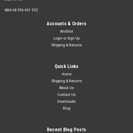
ABN 68 056 601 532
Accounts & Orders
Wishlist
Login
or
Sign Up
Shipping & Returns
Quick Links
Home
Shipping & Returns
About Us
Contact Us
Downloads
Blog
Recent Blog Posts