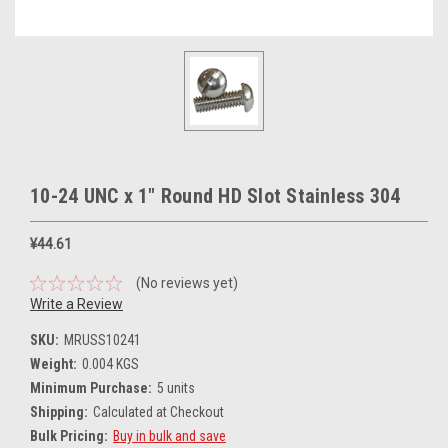
10-24 UNC x 1" Round HD Slot Stainless 304
¥44.61
(No reviews yet)
Write a Review
SKU:
MRUSS10241
Weight:
0.004 KGS
Minimum Purchase:
5 units
Shipping:
Calculated at Checkout
Bulk Pricing:
Buy in bulk and save