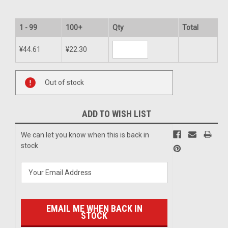
1 - 99
100+
Qty
Total
¥44.61
¥22.30
Current
Out of stock
Stock:
ADD TO WISH LIST
We can let you know when this is back in
stock
EMAIL ME WHEN BACK IN
STOCK